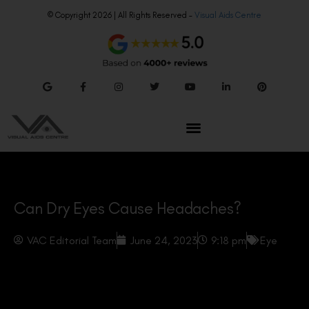
© Copyright 2026 | All Rights Reserved –
Visual Aids Centre
Can Dry Eyes Cause Headaches?
VAC Editorial Team
June 24, 2023
9:18 pm
Eye