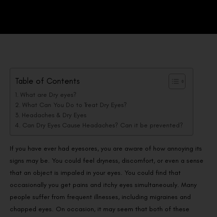
Table of Contents
What are Dry eyes?
What Can You Do to Treat Dry Eyes?
Headaches & Dry Eyes
Can Dry Eyes Cause Headaches? Can it be prevented?
If you have ever had eyesores, you are aware of how annoying its
signs may be. You could feel dryness, discomfort, or even a sense
that an object is impaled in your eyes. You could find that
occasionally you get pains and itchy eyes simultaneously. Many
people suffer from frequent illnesses, including migraines and
chapped eyes. On occasion, it may seem that both of these