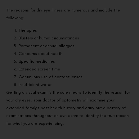
The reasons for dry eye illness are numerous and include the
following:
Therapies
Blustery or humid circumstances
Permanent or annual allergies
Concerns about health
Specific medicines
Extended screen time
Continuous use of contact lenses
Insufficient water
Getting a visual exam is the sole means to identify the reason for
your dry eyes. Your doctor of optometry will examine your
extended family’s past health history and carry out a battery of
examinations throughout an eye exam to identify the true reason
for what you are experiencing.