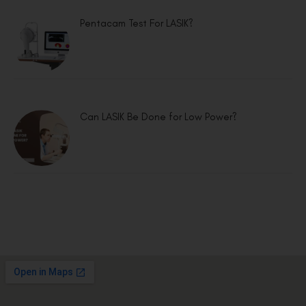
Pentacam Test For LASIK?
Can LASIK Be Done for Low Power?