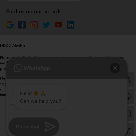
Find us on our socials
DISCLAIMER
Please note that information on this website is not be considered as
medical advice. Kindly consult our specialists to determine which
procedure/treatment is best suited for your eyes.
Please note that we DO NOT ask or request for ANY online payment prior
to your visit. Kindly DO NOT click on any payment link which might pop up
on this website and please inform our team at
011- 46108181
Hello
,
immediately.
Can we help you?
© Copyright 2026 | All Rights Reserved –
Visual Aids Centre
Open chat