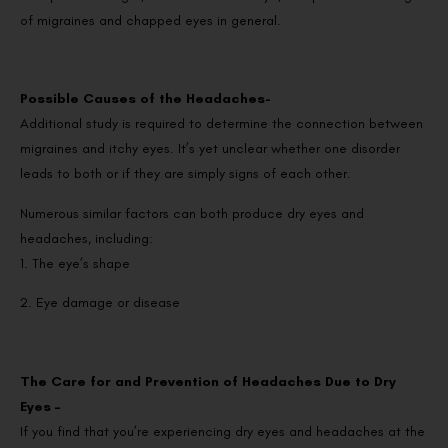
of migraines and chapped eyes in general.
Possible Causes of the Headaches-
Additional study is required to determine the connection between
migraines and itchy eyes. It’s yet unclear whether one disorder
leads to both or if they are simply signs of each other.
Numerous similar factors can both produce dry eyes and
headaches, including:
1. The eye’s shape
2. Eye damage or disease
The Care for and Prevention of Headaches Due to Dry
Eyes –
If you find that you’re experiencing dry eyes and headaches at the