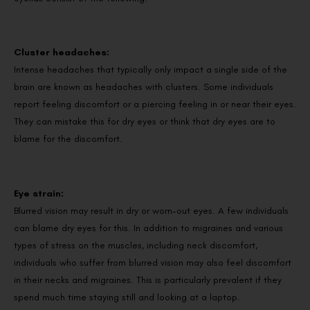
Cluster headaches:
Intense headaches that typically only impact a single side of the
brain are known as headaches with clusters. Some individuals
report feeling discomfort or a piercing feeling in or near their eyes.
They can mistake this for dry eyes or think that dry eyes are to
blame for the discomfort.
Eye strain:
Blurred vision may result in dry or worn-out eyes. A few individuals
can blame dry eyes for this. In addition to migraines and various
types of stress on the muscles, including neck discomfort,
individuals who suffer from blurred vision may also feel discomfort
in their necks and migraines. This is particularly prevalent if they
spend much time staying still and looking at a laptop.