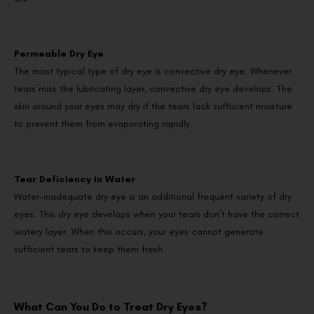
Permeable Dry Eye
The most typical type of dry eye is convective dry eye. Whenever
tears miss the lubricating layer, convective dry eye develops. The
skin around your eyes may dry if the tears lack sufficient moisture
to prevent them from evaporating rapidly.
Tear Deficiency in Water
Water-inadequate dry eye is an additional frequent variety of dry
eyes. This dry eye develops when your tears don’t have the correct
watery layer. When this occurs, your eyes cannot generate
sufficient tears to keep them fresh.
What Can You Do to Treat Dry Eyes?