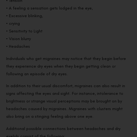
• Tension
• A feeling a sensation gets lodged in the eye,
• Excessive blinking,
• crying
• Sensitivity to Light
• Vision blurry
• Headaches
Individuals who get migraines may notice that they begin before
they experience dry eyes when they begin getting clean or
following an episode of dry eyes.
In addition to their usual discomfort, migraines can also result in
signs affecting the eyes and sight. For instance, intolerance to
brightness or strange visual perceptions may be brought on by
headaches caused by migraines. Migraines with clusters might
also bring on a stinging feeling above one eye.
Additional possible connections between headaches and dry
eyelids consist of the following: