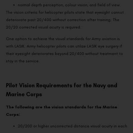
normal depth perception, colour vision, and field of view
The vision criteria for helicopter pilots state that eyesight cannot
deteriorate past 20/400 without correction after training. The
20/20 corrected visual acuity is required.
One option to achieve the visual standards for Army aviation is
with LASIK. Army helicopter pilots can utilize LASIK eye surgery if
their eyesight deteriorates beyond 20/400 without treatment to
stay in the service.
Pilot Vision Requirements for the Navy and
Marine Corps
The following are the vision standards for the Marine
Corps:
20/200 or higher uncorrected distance visual acuity in each