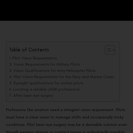
Table of Contents
Pilot Vision Requirements
Vision Requirements for Military Pilots
Vision Qualifications for Army Helicopter Pilots
Pilot Vision Requirements for the Navy and Marine Corps
Eyesight qualifications for civilian pilots
Locating a reliable LASIK professional
After laser eye surgery
Professions like aviation need a stringent vision requirement. Pilots
must have a clear vision to manage shifts and occasionally tricky
conditions. Pilot laser eye surgery may be a desirable solution even
though wearing glasses or contact lenses is undoubtedly possible.