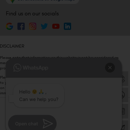
Find us on our socials
DISCLAIMER
Please note that information on this website is not be considered as
medical advice. Kindly consult our specialists to determine which
procedure/treatment is best suited for your eyes.
Please note that we DO NOT ask or request for ANY online payment prior
to your visit. Kindly DO NOT click on any payment link which might pop up
on this website and please inform our team at
011- 46108181
Hello
,
immediately.
Can we help you?
© Copyright 2026 | All Rights Reserved –
Visual Aids Centre
Open chat