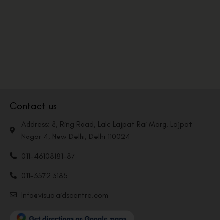
Contact us
Address: 8, Ring Road, Lala Lajpat Rai Marg, Lajpat
Nagar 4, New Delhi, Delhi 110024
011-46108181-87
011-3572 3185
Info@visualaidscentre.com