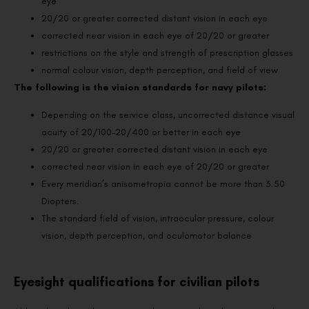
eye
20/20 or greater corrected distant vision in each eye
corrected near vision in each eye of 20/20 or greater
restrictions on the style and strength of prescription glasses
normal colour vision, depth perception, and field of view
The following is the vision standards for navy pilots:
Depending on the service class, uncorrected distance visual
acuity of 20/100–20/400 or better in each eye
20/20 or greater corrected distant vision in each eye
corrected near vision in each eye of 20/20 or greater
Every meridian’s anisometropia cannot be more than 3.50
Diopters.
The standard field of vision, intraocular pressure, colour
vision, depth perception, and oculomotor balance
Eyesight qualifications for civilian pilots