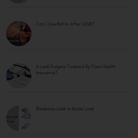
Can I Use Rohto After LASIK?
Is Lasik Surgery Covered By Care Health
Insurance?
Bladeless Lasik vs Blade Lasik