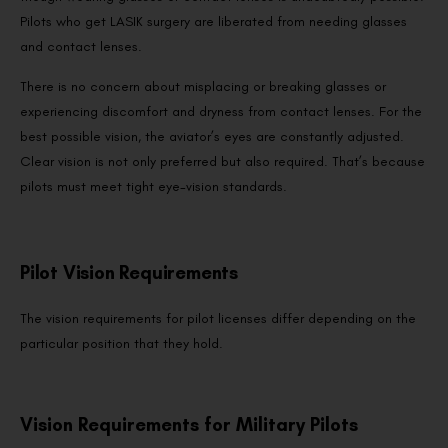
Pilots who get LASIK surgery are liberated from needing glasses
and contact lenses.
There is no concern about misplacing or breaking glasses or
experiencing discomfort and dryness from contact lenses. For the
best possible vision, the aviator’s eyes are constantly adjusted.
Clear vision is not only preferred but also required. That’s because
pilots must meet tight eye-vision standards.
Pilot Vision Requirements
The vision requirements for pilot licenses differ depending on the
particular position that they hold.
Vision Requirements for Military Pilots