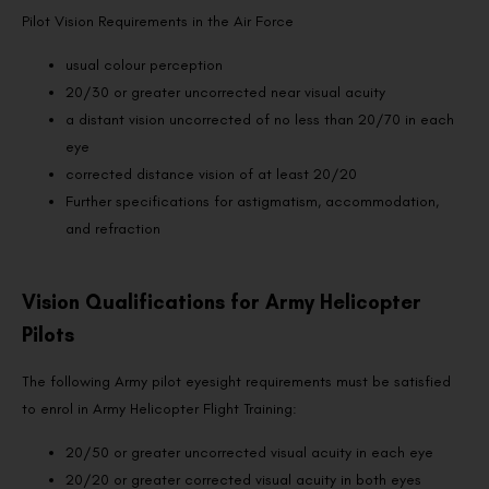
Pilot Vision Requirements in the Air Force
usual colour perception
20/30 or greater uncorrected near visual acuity
a distant vision uncorrected of no less than 20/70 in each
eye
corrected distance vision of at least 20/20
Further specifications for astigmatism, accommodation,
and refraction
Vision Qualifications for Army Helicopter
Pilots
The following Army pilot eyesight requirements must be satisfied
to enrol in Army Helicopter Flight Training:
20/50 or greater uncorrected visual acuity in each eye
20/20 or greater corrected visual acuity in both eyes