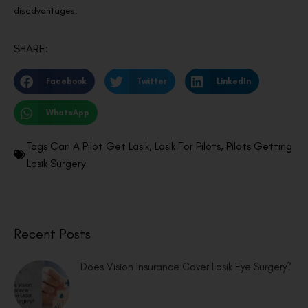
disadvantages.
SHARE:
Facebook
Twitter
LinkedIn
WhatsApp
Tags
Can A Pilot Get Lasik
,
Lasik For Pilots
,
Pilots Getting
Lasik Surgery
Recent Posts
Does Vision Insurance Cover Lasik Eye Surgery?