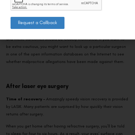
Please verify that the surgeon is a board-certified ophthalmologist
with a current medical license. Request the surgeon’s LASIK
Request a Callback
results, speak with other patients, and observe the other’s
operation. The more skilled surgeons typically have less to hide,
and these outcomes should be closely monitored. If you want to
be extra cautious, you might want to look up a particular surgeon
in one of the open information databases on the Internet to see
whether malpractice allegations have been made against them.
After laser eye surgery
Time of recovery –
Amazingly speedy vision recovery is provided
by LASIK. Many patients are surprised by how quickly their vision
returns after surgery.
When you get home after having refractive surgery, you’ll be told
to sleep for four to six hours. As a result, your eyes’ surface can