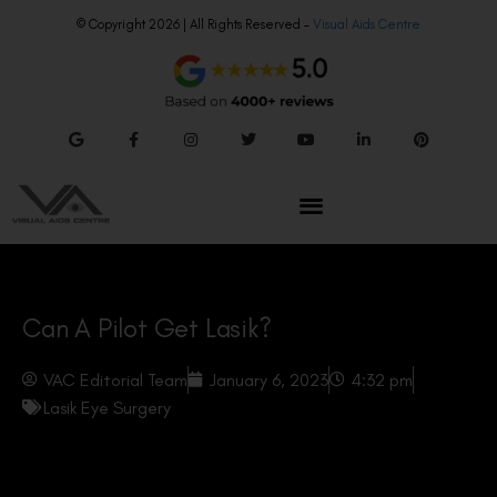
© Copyright 2026 | All Rights Reserved –
Visual Aids Centre
Can A Pilot Get Lasik?
VAC Editorial Team
January 6, 2023
4:32 pm
Lasik Eye Surgery