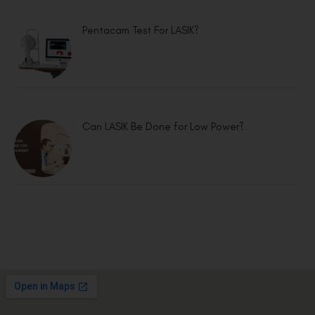
Pentacam Test For LASIK?
Can LASIK Be Done for Low Power?