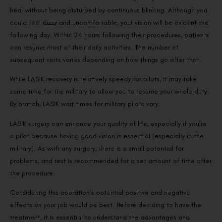
heal without being disturbed by continuous blinking. Although you
could feel dizzy and uncomfortable, your vision will be evident the
following day. Within 24 hours following their procedures, patients
can resume most of their daily activities. The number of
subsequent visits varies depending on how things go after that.
While LASIK recovery is relatively speedy for pilots, it may take
some time for the military to allow you to resume your whole duty.
By branch, LASIK wait times for military pilots vary.
LASIK surgery can enhance your quality of life, especially if you’re
a pilot because having good vision is essential (especially in the
military). As with any surgery, there is a small potential for
problems, and rest is recommended for a set amount of time after
the procedure.
Considering this operation’s potential positive and negative
effects on your job would be best. Before deciding to have the
treatment, it is essential to understand the advantages and