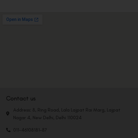
Contact us
Address: 8, Ring Road, Lala Lajpat Rai Marg, Lajpat
Nagar 4, New Delhi, Delhi 110024
011-46108181-87