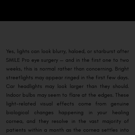
Yes, lights can look blurry, haloed, or starburst after
SMILE Pro eye surgery — and in the first one to two
weeks, this is normal rather than concerning. Bright
streetlights may appear ringed in the first few days.
Car headlights may look larger than they should.
Indoor bulbs may seem to flare at the edges. These
light-related visual effects come from genuine
biological changes happening in your healing
cornea, and they resolve in the vast majority of
patients within a month as the cornea settles into