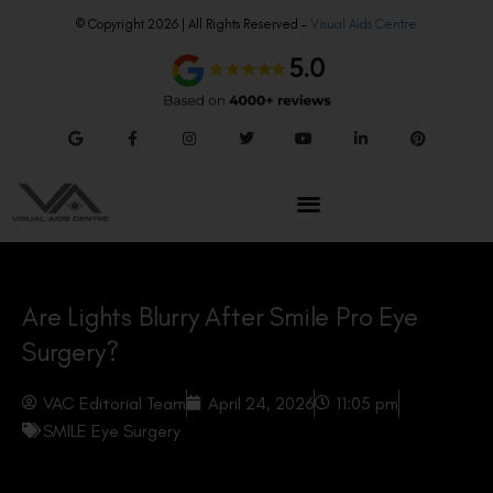
© Copyright 2026 | All Rights Reserved –
Visual Aids Centre
Are Lights Blurry After Smile Pro Eye
Surgery?
VAC Editorial Team
April 24, 2026
11:05 pm
SMILE Eye Surgery