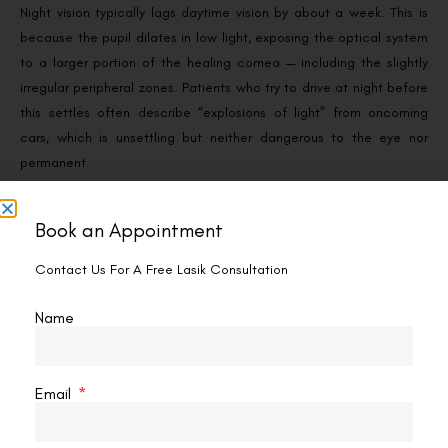
Night vision typically lags daytime vision by about a week. This is
because the pupil dilates in low light, exposing the optical system
to a larger portion of the healing cornea — including the slightly
irregular peripheral zones. Patients who try to drive at night before
this settles often describe “explosions of light” from oncoming
cars, which is unsettling but neither dangerous to the eye nor
permanent.
Practical management:
Book an Appointment
Wear the protective sunglasses issued by your clinic
whenever outdoors for the first week. See
whether you
Contact Us For A Free Lasik Consultation
need to wear sunglasses after SMILE Pro
for detail, and
Name
whether you always have to wear dark glasses after the
procedure
for the specific timeline.
Use prescribed lubricating drops frequently — restoring the
tear film reduces the scattering that produces halos.
Email
Avoid night driving until your follow-up at day 7 confirms
readiness.