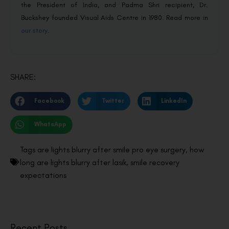
the President of India, and Padma Shri recipient, Dr.
Buckshey founded Visual Aids Centre in 1980. Read more in
our story
.
SHARE:
Facebook
Twitter
LinkedIn
WhatsApp
Tags
are lights blurry after smile pro eye surgery
,
how
long are lights blurry after lasik
,
smile recovery
expectations
Recent Posts