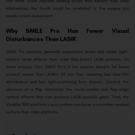
first three could indicate healing issues that benefit from early
intervention; the fourth could be unrelated to the surgery but
needs retinal assessment.
Why SMILE Pro Has Fewer Visual
Disturbances Than LASIK
SMILE Pro patients generally experience fewer and milder light-
related visual effects than older flap-based LASIK patients, for
three reasons. First, SMILE Pro’s 2 mm incision disrupts far fewer
corneal nerves than LASIK’s 20 mm flap, meaning less tear-film
disturbance and less light-scattering from dryness. Second, the
absence of a flap eliminates the micro-wrinkle and flap-edge
optical effects that can produce LASIK-specific glare. Third, the
VisuMax 800 platform’s spot pattern produces a smoother residual
surface than older platforms.