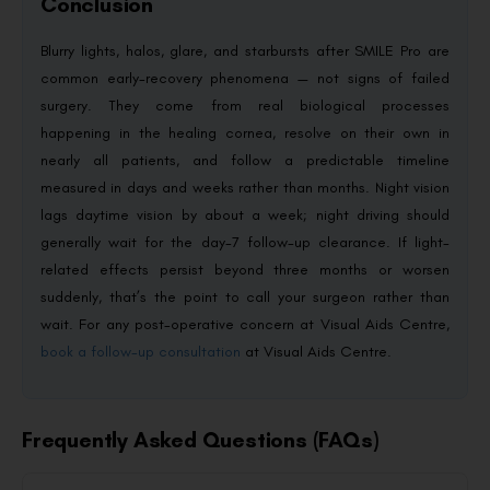
Conclusion
Blurry lights, halos, glare, and starbursts after SMILE Pro are
common early-recovery phenomena — not signs of failed
surgery. They come from real biological processes
happening in the healing cornea, resolve on their own in
nearly all patients, and follow a predictable timeline
measured in days and weeks rather than months. Night vision
lags daytime vision by about a week; night driving should
generally wait for the day-7 follow-up clearance. If light-
related effects persist beyond three months or worsen
suddenly, that’s the point to call your surgeon rather than
wait. For any post-operative concern at Visual Aids Centre,
book a follow-up consultation
at Visual Aids Centre.
Frequently Asked Questions (FAQs)