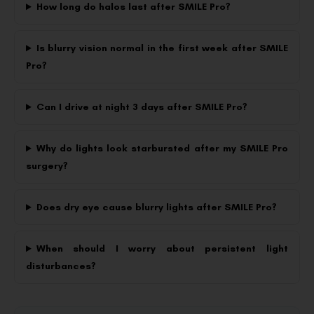
How long do halos last after SMILE Pro?
Is blurry vision normal in the first week after SMILE
Pro?
Can I drive at night 3 days after SMILE Pro?
Why do lights look starbursted after my SMILE Pro
surgery?
Does dry eye cause blurry lights after SMILE Pro?
When should I worry about persistent light
disturbances?