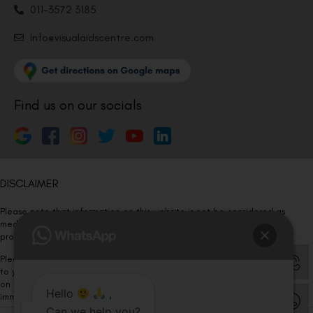
011-3572 3185
Info@visualaidscentre.com
Find us on our socials
DISCLAIMER
Please note that information on this website is not be considered as
medical advice. Kindly consult our specialists to determine which
procedure/treatment is best suited for your eyes.
Please note that we DO NOT ask or request for ANY online payment prior
to your visit. Kindly DO NOT click on any payment link which might pop up
on this website and please inform our team at
011- 46108181
Hello
,
immediately.
Can we help you?