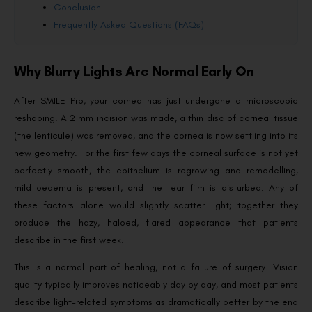
Conclusion
Frequently Asked Questions (FAQs)
Why Blurry Lights Are Normal Early On
After SMILE Pro, your cornea has just undergone a microscopic
reshaping. A 2 mm incision was made, a thin disc of corneal tissue
(the lenticule) was removed, and the cornea is now settling into its
new geometry. For the first few days the corneal surface is not yet
perfectly smooth, the epithelium is regrowing and remodelling,
mild oedema is present, and the tear film is disturbed. Any of
these factors alone would slightly scatter light; together they
produce the hazy, haloed, flared appearance that patients
describe in the first week.
This is a normal part of healing, not a failure of surgery. Vision
quality typically improves noticeably day by day, and most patients
describe light-related symptoms as dramatically better by the end