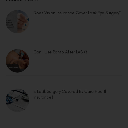
Does Vision Insurance Cover Lasik Eye Surgery?
Can I Use Rohto After LASIK?
Is Lasik Surgery Covered By Care Health
Insurance?