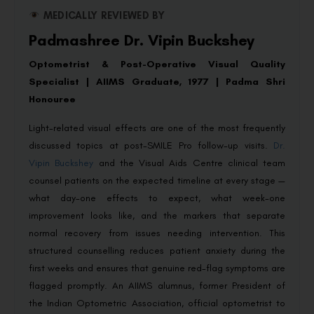
MEDICALLY REVIEWED BY
Padmashree Dr. Vipin Buckshey
Optometrist & Post-Operative Visual Quality
Specialist | AIIMS Graduate, 1977 | Padma Shri
Honouree
Light-related visual effects are one of the most frequently
discussed topics at post-SMILE Pro follow-up visits.
Dr.
Vipin Buckshey
and the Visual Aids Centre clinical team
counsel patients on the expected timeline at every stage —
what day-one effects to expect, what week-one
improvement looks like, and the markers that separate
normal recovery from issues needing intervention. This
structured counselling reduces patient anxiety during the
first weeks and ensures that genuine red-flag symptoms are
flagged promptly. An AIIMS alumnus, former President of
the Indian Optometric Association, official optometrist to