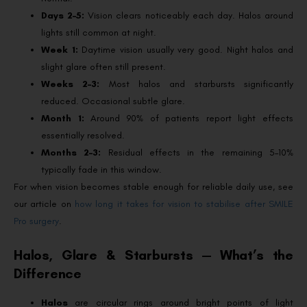
Days 2–5:
Vision clears noticeably each day. Halos around
lights still common at night.
Week 1:
Daytime vision usually very good. Night halos and
slight glare often still present.
Weeks 2–3:
Most halos and starbursts significantly
reduced. Occasional subtle glare.
Month 1:
Around 90% of patients report light effects
essentially resolved.
Months 2–3:
Residual effects in the remaining 5–10%
typically fade in this window.
For when vision becomes stable enough for reliable daily use, see
our article on
how long it takes for vision to stabilise after SMILE
Pro surgery
.
Halos, Glare & Starbursts — What’s the
Difference
Halos
are circular rings around bright points of light