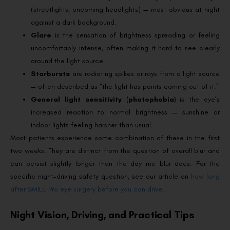
(streetlights, oncoming headlights) — most obvious at night
against a dark background.
Glare
is the sensation of brightness spreading or feeling
uncomfortably intense, often making it hard to see clearly
around the light source.
Starbursts
are radiating spikes or rays from a light source
— often described as “the light has points coming out of it.”
General light sensitivity (photophobia)
is the eye’s
increased reaction to normal brightness — sunshine or
indoor lights feeling harsher than usual.
Most patients experience some combination of these in the first
two weeks. They are distinct from the question of overall blur and
can persist slightly longer than the daytime blur does. For the
specific night-driving safety question, see our article on
how long
after SMILE Pro eye surgery before you can drive
.
Night Vision, Driving, and Practical Tips