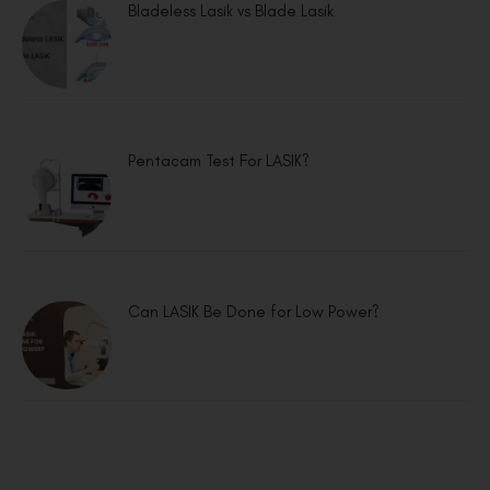
Bladeless Lasik vs Blade Lasik
Pentacam Test For LASIK?
Can LASIK Be Done for Low Power?