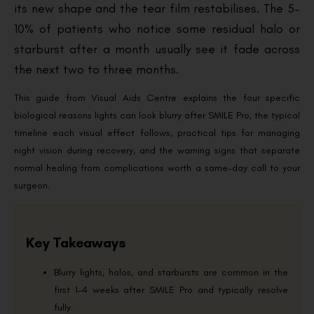
its new shape and the tear film restabilises. The 5–
10% of patients who notice some residual halo or
starburst after a month usually see it fade across
the next two to three months.
This guide from Visual Aids Centre explains the four specific
biological reasons lights can look blurry after SMILE Pro, the typical
timeline each visual effect follows, practical tips for managing
night vision during recovery, and the warning signs that separate
normal healing from complications worth a same-day call to your
surgeon.
Key Takeaways
Blurry lights, halos, and starbursts are common in the
first 1–4 weeks after SMILE Pro and typically resolve
fully.