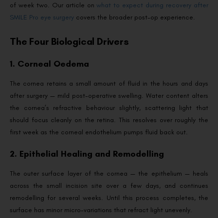
of week two. Our article on
what to expect during recovery after
SMILE Pro eye surgery
covers the broader post-op experience.
The Four Biological Drivers
1. Corneal Oedema
The cornea retains a small amount of fluid in the hours and days
after surgery — mild post-operative swelling. Water content alters
the cornea’s refractive behaviour slightly, scattering light that
should focus cleanly on the retina. This resolves over roughly the
first week as the corneal endothelium pumps fluid back out.
2. Epithelial Healing and Remodelling
The outer surface layer of the cornea — the epithelium — heals
across the small incision site over a few days, and continues
remodelling for several weeks. Until this process completes, the
surface has minor micro-variations that refract light unevenly.