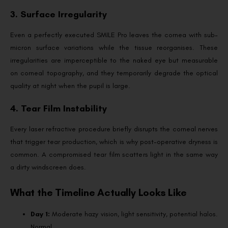
3. Surface Irregularity
Even a perfectly executed SMILE Pro leaves the cornea with sub-
micron surface variations while the tissue reorganises. These
irregularities are imperceptible to the naked eye but measurable
on corneal topography, and they temporarily degrade the optical
quality at night when the pupil is large.
4. Tear Film Instability
Every laser refractive procedure briefly disrupts the corneal nerves
that trigger tear production, which is why post-operative dryness is
common. A compromised tear film scatters light in the same way
a dirty windscreen does.
What the Timeline Actually Looks Like
Day 1:
Moderate hazy vision, light sensitivity, potential halos.
Normal.