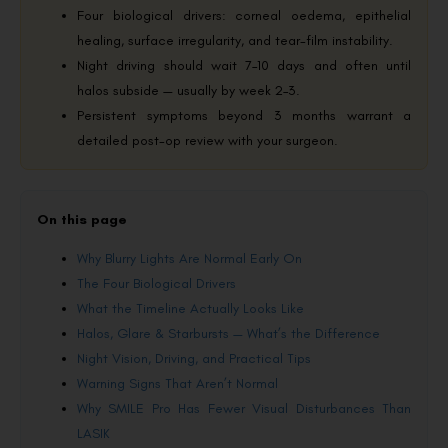
Four biological drivers: corneal oedema, epithelial
healing, surface irregularity, and tear-film instability.
Night driving should wait 7–10 days and often until
halos subside — usually by week 2–3.
Persistent symptoms beyond 3 months warrant a
detailed post-op review with your surgeon.
On this page
Why Blurry Lights Are Normal Early On
The Four Biological Drivers
What the Timeline Actually Looks Like
Halos, Glare & Starbursts — What’s the Difference
Night Vision, Driving, and Practical Tips
Warning Signs That Aren’t Normal
Why SMILE Pro Has Fewer Visual Disturbances Than
LASIK