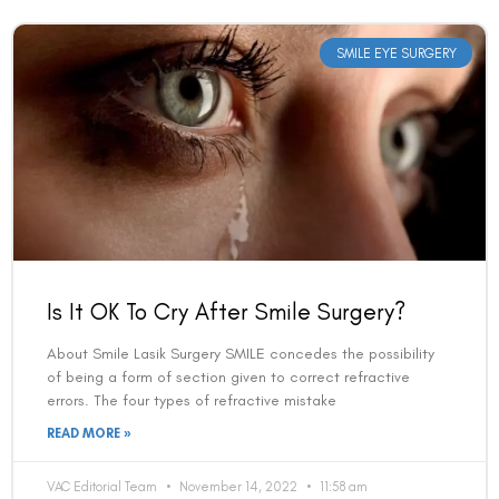
SMILE EYE SURGERY
Is It OK To Cry After Smile Surgery?
About Smile Lasik Surgery SMILE concedes the possibility
of being a form of section given to correct refractive
errors. The four types of refractive mistake
READ MORE »
VAC Editorial Team
November 14, 2022
11:58 am