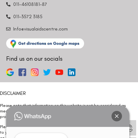
011-46108181-87
011-3572 3185
Info@visualaidscentre.com
Find us on our socials
DISCLAIMER
Please note that information on this website is not be considered as
medical advice. Kindly consult our specialists to determine which
procedure/treatment is best suited for your eyes.
Please note that we DO NOT ask or request for ANY online payment prior
to your visit. Kindly DO NOT click on any payment link which might pop up
on this website and please inform our team at
011- 46108181