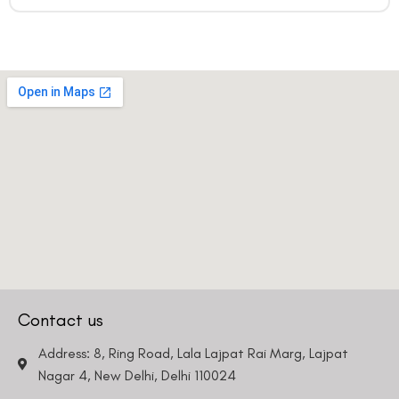
Contact us
Address: 8, Ring Road, Lala Lajpat Rai Marg, Lajpat
Nagar 4, New Delhi, Delhi 110024