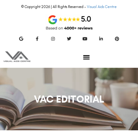
© Copyright 2026 | All Rights Reserved –
Visual Aids Centre
VAC EDITORIAL