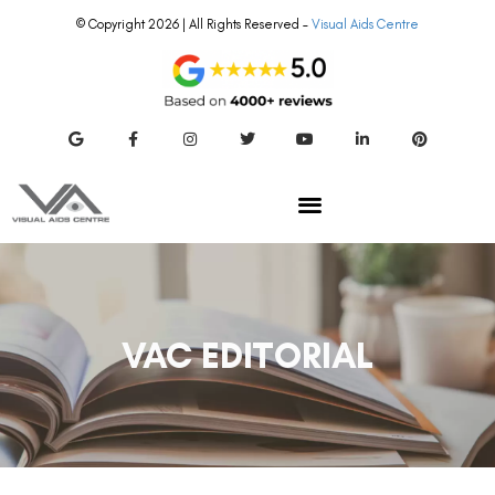
© Copyright 2026 | All Rights Reserved –
Visual Aids Centre
VAC EDITORIAL