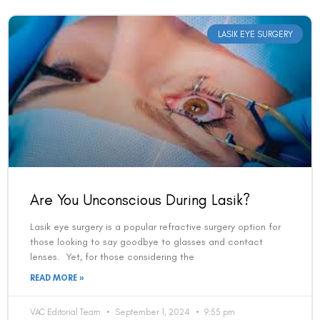
LASIK EYE SURGERY
Are You Unconscious During Lasik?
Lasik eye surgery is a popular refractive surgery option for
those looking to say goodbye to glasses and contact
lenses. Yet, for those considering the
READ MORE »
VAC Editorial Team
September 1, 2024
9:55 pm