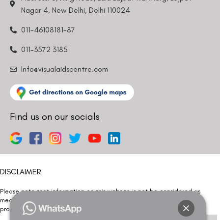
Nagar 4, New Delhi, Delhi 110024
011-46108181-87
011-3572 3185
Info@visualaidscentre.com
Find us on our socials
DISCLAIMER
Please note that information on this website is not be considered as
medical advice. Kindly consult our specialists to determine which
procedure/treatment is best suited for your eyes.
Please note that we DO NOT ask or request for ANY online payment prior