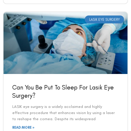
LASIK EYE SURGERY
Can You Be Put To Sleep For Lasik Eye
Surgery?
LASIK eye surgery is a widely acclaimed and highly
effective procedure that enhances vision by using a laser
to reshape the cornea. Despite its widespread
READ MORE »