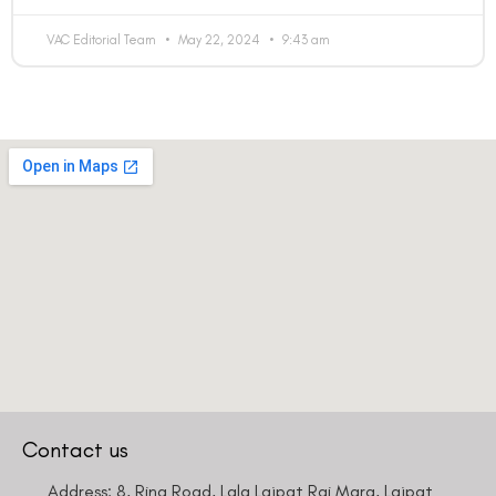
VAC Editorial Team
May 22, 2024
9:43 am
Contact us
Address: 8, Ring Road, Lala Lajpat Rai Marg, Lajpat