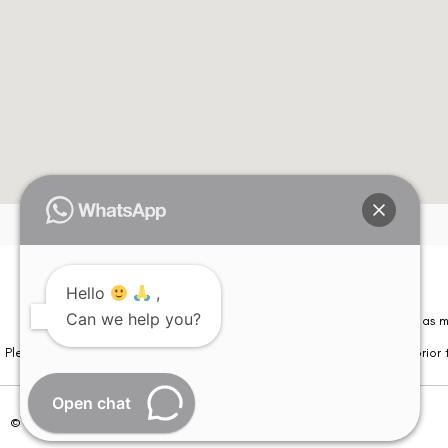
Hello
,
Can we help you?
Please note that information on this website is not be considered as m
Please note that we DO NOT ask or request for ANY online payment prior t
Open chat
© Copyright 2026 | All Rights Reserved –
Visual Aids Centre