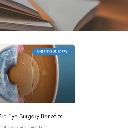
SMILE EYE SURGERY
ro Eye Surgery Benefits
m of laser vision correction,