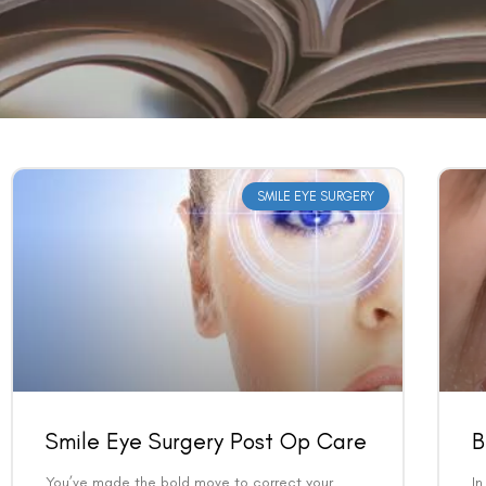
SMILE EYE SURGERY
Smile Eye Surgery Post Op Care
B
You’ve made the bold move to correct your
In