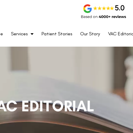
me
Services
Patient Stories
Our Story
VAC Editoria
AC EDITORIAL