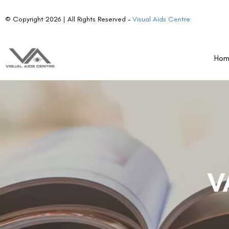
© Copyright 2026 | All Rights Reserved –
Visual Aids Centre
Ho
V