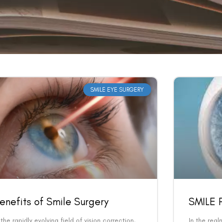
SMILE EYE SURGERY
enefits of Smile Surgery
SMILE P
 the rapidly evolving field of vision correction,
In the real