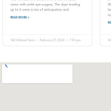
vision with smile eye surgery. The days leading
S
up to it were a mix of anticipation and
la
si
READ MORE »
R
VAC Editorial Team
February 27, 2024
7:00 pm
VA