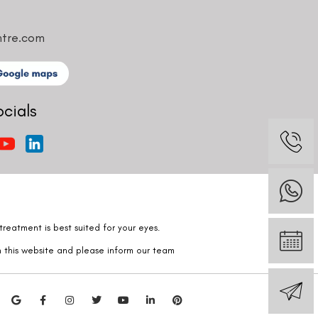
ntre.com
ocials
reatment is best suited for your eyes.
n this website and please inform our team