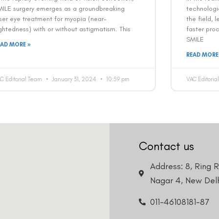
MILE surgery emerges as a groundbreaking
technologi
ser eye treatment for myopia (near-
the field, 
ghtedness) with or without astigmatism. This
faster pro
SMILE
EAD MORE »
READ MORE
C Editorial Team
January 31, 2024
10:59 pm
VAC Editori
Contact us
Address: 8, Ring 
Nagar 4, New Delh
011-46108181-87