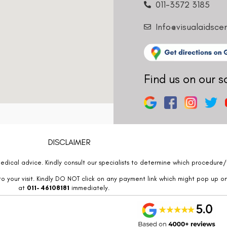
011-3572 3185
Info@visualaidsce
Find us on our s
DISCLAIMER
edical advice. Kindly consult our specialists to determine which procedure/t
o your visit. Kindly DO NOT click on any payment link which might pop up o
at
011- 46108181
immediately.