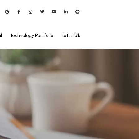
l
Technology Portfolio
Let’s Talk