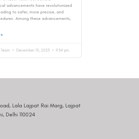
cal advancements have revolutionized
leading to safer, more precise, and
cedures. Among these advancements,
 »
al Team
December 10, 2023
9:34 pm
Road, Lala Lajpat Rai Marg, Lajpat
i, Delhi 110024