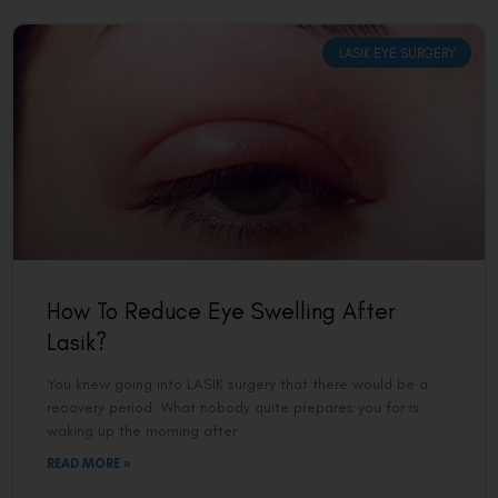
LASIK EYE SURGERY
How To Reduce Eye Swelling After
Lasik?
You knew going into LASIK surgery that there would be a
recovery period. What nobody quite prepares you for is
waking up the morning after
READ MORE »