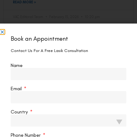
READ MORE »
VAC Editorial Team
February 15, 2026
10:20 pm
Book an Appointment
LASIK EYE SURGERY
Contact Us For A Free Lasik Consultation
Name
Email
What Is The Inflammation After Lasik
Country
Surgery?
Inflammation after LASIK surgery is a natural response of
Phone Number