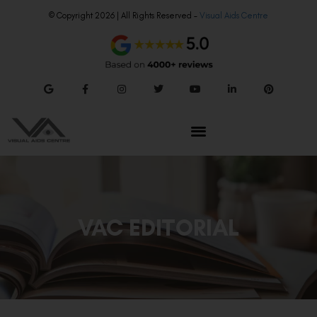
© Copyright 2026 | All Rights Reserved –
Visual Aids Centre
VAC EDITORIAL