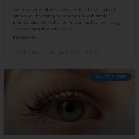
Yes, most deformities or complications following LASIK
surgery can be managed or corrected with timely
interventions. With advancements in medical technology
and post-operative care, many
READ MORE »
VAC Editorial Team
February 17, 2025
3:57 pm
LASIK EYE SURGERY