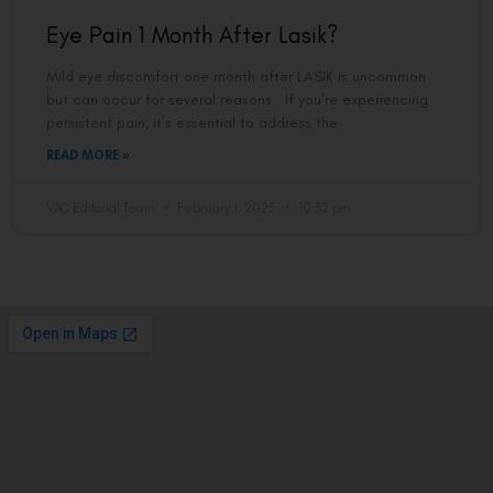
Eye Pain 1 Month After Lasik?
Mild eye discomfort one month after LASIK is uncommon
but can occur for several reasons. If you’re experiencing
persistent pain, it’s essential to address the
READ MORE »
VAC Editorial Team
February 1, 2025
10:32 pm