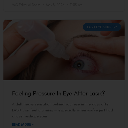
VAC Editorial Team
May 3, 2026
11:35 pm
LASIK EYE SURGERY
Feeling Pressure In Eye After Lasik?
A dull, heavy sensation behind your eye in the days after
LASIK can feel alarming — especially when you’ve just had
a laser reshape your
READ MORE »