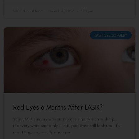
VAC Editorial Team
March 4, 2026
3:10 pm
LASIK EYE SURGERY
Red Eyes 6 Months After LASIK?
Your LASIK surgery was six months ago. Vision is sharp,
recovery went smoothly — but your eyes still look red. It’s
unsettling, especially when you