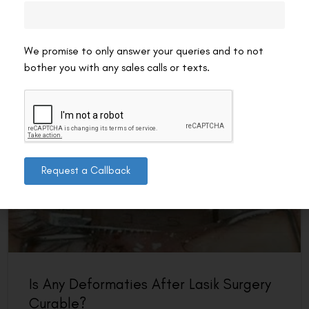
the body as it heals from the procedure. It typically
involves redness, irritation, and mild discomfort
READ MORE »
We promise to only answer your queries and to not
bother you with any sales calls or texts.
VAC Editorial Team
March 17, 2025
2:46 pm
LASIK EYE SURGERY
Request a Callback
Is Any Deformaties After Lasik Surgery
Curable?