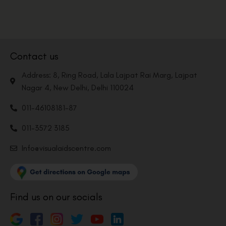
Contact us
Address: 8, Ring Road, Lala Lajpat Rai Marg, Lajpat
Nagar 4, New Delhi, Delhi 110024
011-46108181-87
011-3572 3185
Info@visualaidscentre.com
Find us on our socials