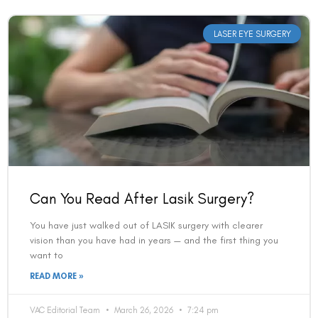
LASER EYE SURGERY
Can You Read After Lasik Surgery?
You have just walked out of LASIK surgery with clearer
vision than you have had in years — and the first thing you
want to
READ MORE »
VAC Editorial Team
March 26, 2026
7:24 pm