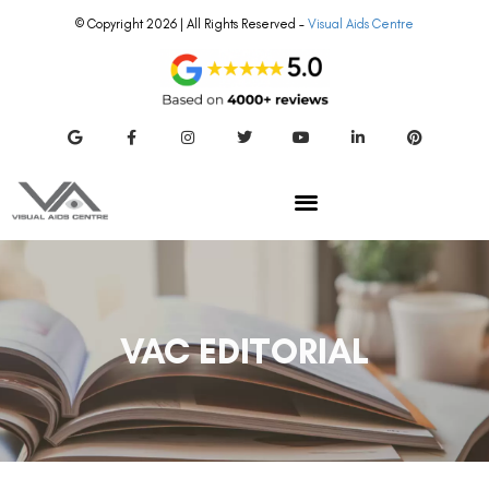
© Copyright 2026 | All Rights Reserved –
Visual Aids Centre
VAC EDITORIAL