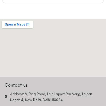
Contact us
Address: 8, Ring Road, Lala Lajpat Rai Marg, Lajpat
Nagar 4, New Delhi, Delhi 110024