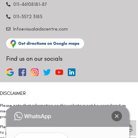
011-46108181-87
011-3572 3185
Info@visualaidscentre.com
Find us on our socials
DISCLAIMER
Please note that information on this website is not be considered as
medical advice. Kindly consult our specialists to determine which
procedure/treatment is best suited for your eyes.
Please note that we DO NOT ask or request for ANY online payment prior
to your visit. Kindly DO NOT click on any payment link which might pop up
on this website and please inform our team at
011- 46108181