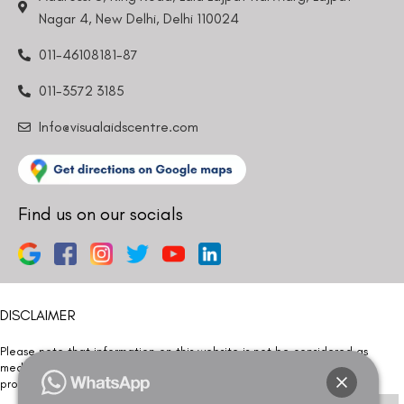
Nagar 4, New Delhi, Delhi 110024
011-46108181-87
011-3572 3185
Info@visualaidscentre.com
Find us on our socials
DISCLAIMER
Please note that information on this website is not be considered as
medical advice. Kindly consult our specialists to determine which
procedure/treatment is best suited for your eyes.