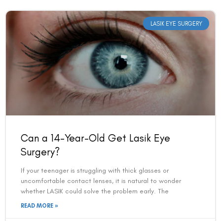
LASIK EYE SURGERY
Can a 14-Year-Old Get Lasik Eye
Surgery?
If your teenager is struggling with thick glasses or
uncomfortable contact lenses, it is natural to wonder
whether LASIK could solve the problem early. The
READ MORE »