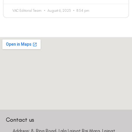
VAC Editorial Team
August 6, 2023
8:54 pm
Contact us
Address: 8, Ring Road, Lala Lajpat Rai Marg, Lajpat