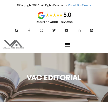
© Copyright 2026 | All Rights Reserved –
Visual Aids Centre
VAC EDITORIAL