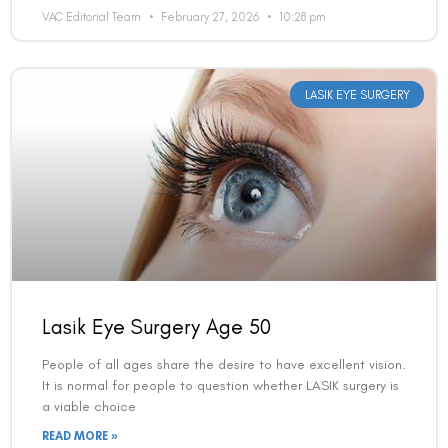
VAC Editorial Team
February 27, 2026
10:28 pm
LASIK EYE SURGERY
Lasik Eye Surgery Age 50
People of all ages share the desire to have excellent vision.
It is normal for people to question whether LASIK surgery is
a viable choice
READ MORE »