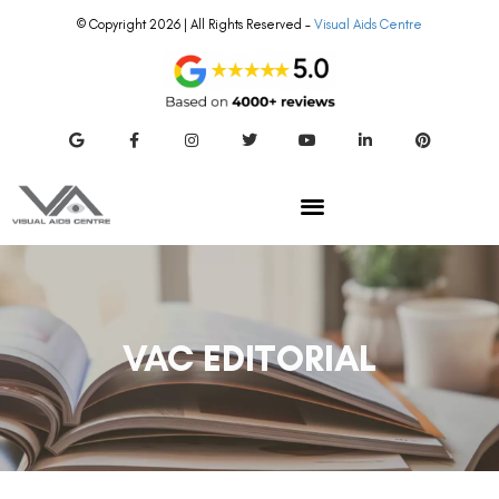
© Copyright 2026 | All Rights Reserved –
Visual Aids Centre
VAC EDITORIAL