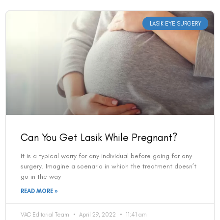
LASIK EYE SURGERY
Can You Get Lasik While Pregnant?
It is a typical worry for any individual before going for any
surgery. Imagine a scenario in which the treatment doesn’t
go in the way
READ MORE »
VAC Editorial Team
April 29, 2022
11:41 am