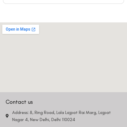
Contact us
Address: 8, Ring Road, Lala Lajpat Rai Marg, Lajpat
Nagar 4, New Delhi, Delhi 110024