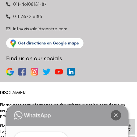
011-46108181-87
011-3572 3185
Info@visualaidscentre.com
Find us on our socials
DISCLAIMER
Please note that information on this website is not be considered as
medical advice. Kindly consult our specialists to determine which
procedure/treatment is best suited for your eyes.
Please note that we DO NOT ask or request for ANY online payment prior
to your visit. Kindly DO NOT click on any payment link which might pop up
on this website and please inform our team at
011- 46108181