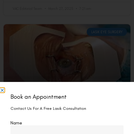
VAC Editorial Team
March 27, 2025
7:21 am
LASIK EYE SURGERY
Book an Appointment
Does LASIK Remove Tissue?
Contact Us For A Free Lasik Consultation
Yes, LASIK (Laser-Assisted in Situ Keratomileusis) removes a
small amount of corneal tissue to reshape the cornea and
Name
correct vision problems. By doing so, it