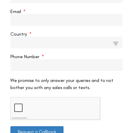
READ MORE »
Email
VAC Editorial Team
February 24, 2025
9:34 pm
Country
LASIK EYE SURGERY
Phone Number
We promise to only answer your queries and to not
bother you with any sales calls or texts.
Does LASIK Remove Tissues?
Laser-assisted in Situ Keratomileusis (LASIK) is one of the
most popular vision correction procedures, widely chosen
by individuals seeking freedom from glasses and contact
Request a Callback