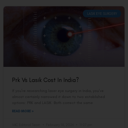
LASIK EYE SURGERY
Prk Vs Lasik Cost In India?
If you’re researching laser eye surgery in India, you’ve
almost certainly narrowed it down to two established
options: PRK and LASIK. Both correct the same
READ MORE »
VAC Editorial Team
February 14, 2026
11:07 pm