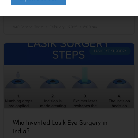
lenses.
READ MORE »
VAC Editorial Team
February 1, 2025
8:00 am
LASIK EYE SURGERY
Who Invented Lasik Eye Surgery in
India?