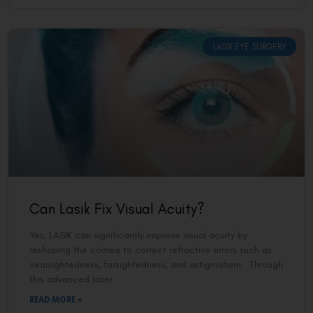
LASIK EYE SURGERY
Can Lasik Fix Visual Acuity?
Yes, LASIK can significantly improve visual acuity by
reshaping the cornea to correct refractive errors such as
nearsightedness, farsightedness, and astigmatism. Through
this advanced laser
READ MORE »