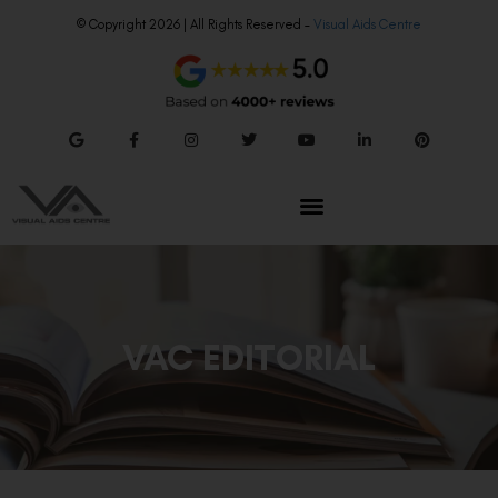
© Copyright 2026 | All Rights Reserved –
Visual Aids Centre
VAC EDITORIAL