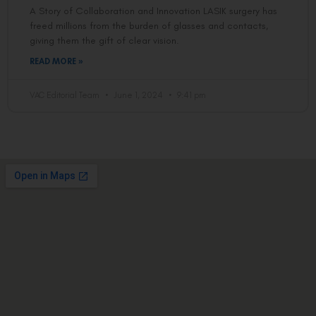
A Story of Collaboration and Innovation LASIK surgery has
freed millions from the burden of glasses and contacts,
giving them the gift of clear vision.
READ MORE »
VAC Editorial Team
June 1, 2024
9:41 pm