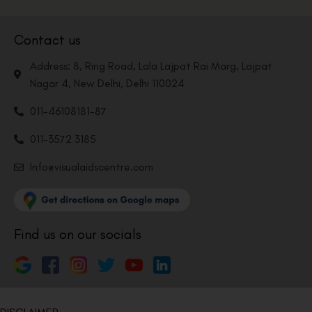
Contact us
Address: 8, Ring Road, Lala Lajpat Rai Marg, Lajpat
Nagar 4, New Delhi, Delhi 110024
011-46108181-87
011-3572 3185
Info@visualaidscentre.com
Find us on our socials