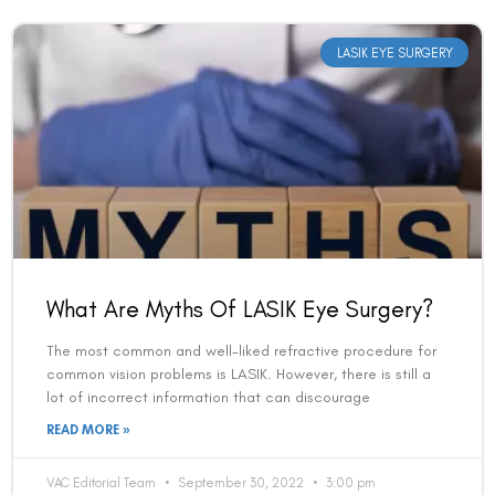
LASIK EYE SURGERY
Book an Appointment
What Are Myths Of LASIK Eye Surgery?
Contact Us For A Free Lasik Consultation
The most common and well-liked refractive procedure for
Name
common vision problems is LASIK. However, there is still a
lot of incorrect information that can discourage
READ MORE »
Email
VAC Editorial Team
September 30, 2022
3:00 pm