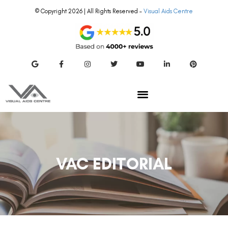
© Copyright 2026 | All Rights Reserved –
Visual Aids Centre
VAC EDITORIAL