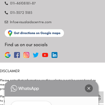
011-46108181-87
011-3572 3185
Info@visualaidscentre.com
Find us on our socials
DISCLAIMER
Please note that information on this website is not be considered as
medical advice. Kindly consult our specialists to determine which
procedure/treatment is best suited for your eyes.
Please note that we DO NOT ask or request for ANY online payment prior
to your visit. Kindly DO NOT click on any payment link which might pop up
on this website and please inform our team at
011- 46108181