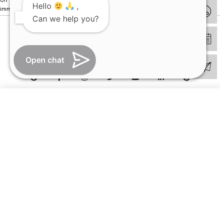
Hello
,
immediately.
Can we help you?
© Copyright 2026 | All Rights Reserved –
Visual Aids Centre
Open chat