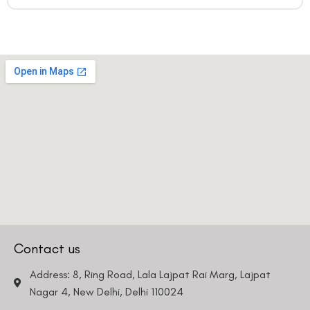
Country
Phone Number
We promise to only answer your queries and to not
bother you with any sales calls or texts.
Contact us
Request a Callback
Address: 8, Ring Road, Lala Lajpat Rai Marg, Lajpat
Nagar 4, New Delhi, Delhi 110024