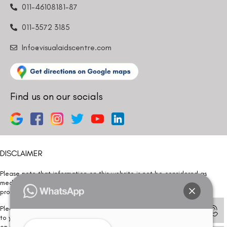
011-46108181-87
011-3572 3185
Info@visualaidscentre.com
Find us on our socials
DISCLAIMER
Please note that information on this website is not be considered as
medical advice. Kindly consult our specialists to determine which
procedure/treatment is best suited for your eyes.
Please note that we DO NOT ask or request for ANY online payment prior
to your visit. Kindly DO NOT click on any payment link which might pop up
on this website and please inform our team at
011- 46108181