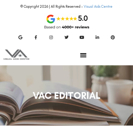
© Copyright 2026 | All Rights Reserved –
Visual Aids Centre
VAC EDITORIAL