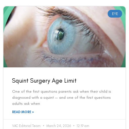
EYE
Squint Surgery Age Limit
One of the first questions parents ask when their child is
diagnosed with a squint — and one of the first questions
adults ask when
READ MORE »
VAC Editorial Team
March 24, 2026
12:19 am