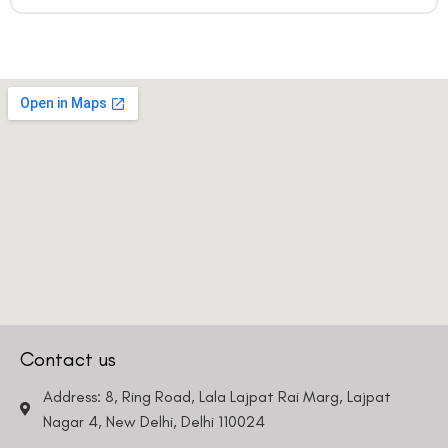
Contact us
Address: 8, Ring Road, Lala Lajpat Rai Marg, Lajpat
Nagar 4, New Delhi, Delhi 110024