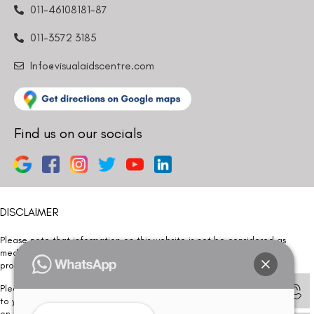
011-46108181-87
011-3572 3185
Info@visualaidscentre.com
Find us on our socials
DISCLAIMER
Please note that information on this website is not be considered as
medical advice. Kindly consult our specialists to determine which
procedure/treatment is best suited for your eyes.
Please note that we DO NOT ask or request for ANY online payment prior
to your visit. Kindly DO NOT click on any payment link which might pop up
on this website and please inform our team at
011- 46108181