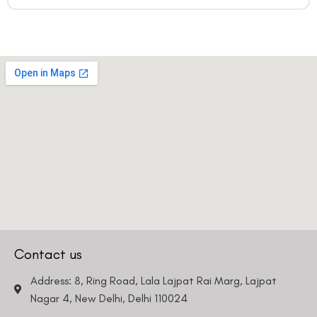
Contact us
Address: 8, Ring Road, Lala Lajpat Rai Marg, Lajpat
Nagar 4, New Delhi, Delhi 110024