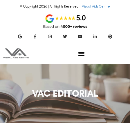
© Copyright 2026 | All Rights Reserved –
Visual Aids Centre
VAC EDITORIAL