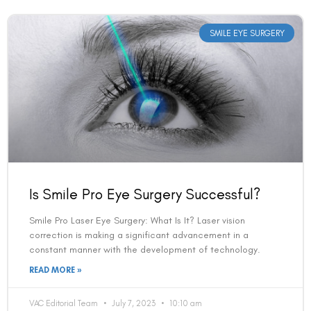
SMILE EYE SURGERY
Is Smile Pro Eye Surgery Successful?
Smile Pro Laser Eye Surgery: What Is It? Laser vision
correction is making a significant advancement in a
constant manner with the development of technology.
READ MORE »
VAC Editorial Team
July 7, 2023
10:10 am