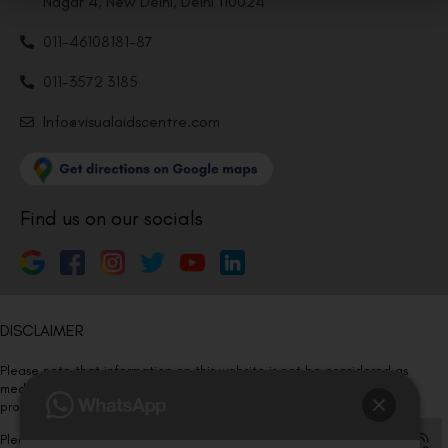
Nagar 4, New Delhi, Delhi 110024
011-46108181-87
011-3572 3185
Info@visualaidscentre.com
Find us on our socials
DISCLAIMER
Please note that information on this website is not be considered as
medical advice. Kindly consult our specialists to determine which
procedure/treatment is best suited for your eyes.
Please note that we DO NOT ask or request for ANY online payment prior