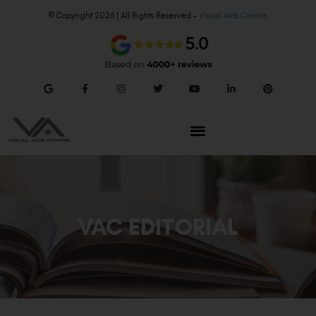
© Copyright 2026 | All Rights Reserved –
Visual Aids Centre
VAC EDITORIAL