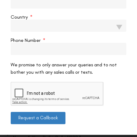
VAC Editorial Team
June 8, 2023
12:09 am
Country
Phone Number
We promise to only answer your queries and to not
bother you with any sales calls or texts.
Contact us
Request a Callback
Address: 8, Ring Road, Lala Lajpat Rai Marg, Lajpat