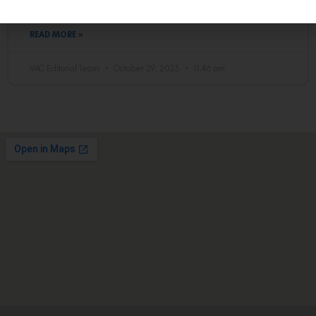
procedure works
READ MORE »
VAC Editorial Team
October 29, 2023
11:46 pm