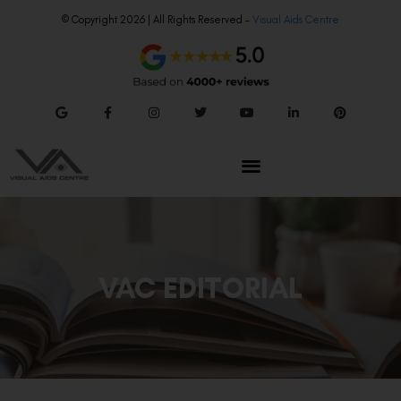
© Copyright 2026 | All Rights Reserved –
Visual Aids Centre
VAC EDITORIAL