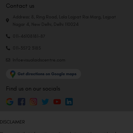
Contact us
Address: 8, Ring Road, Lala Lajpat Rai Marg, Lajpat
Nagar 4, New Delhi, Delhi 110024
011-46108181-87
011-3572 3185
Info@visualaidscentre.com
Find us on our socials
DISCLAIMER