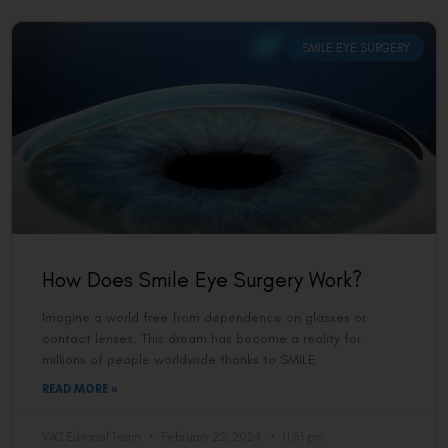
SMILE EYE SURGERY
How Does Smile Eye Surgery Work?
Imagine a world free from dependence on glasses or
contact lenses. This dream has become a reality for
millions of people worldwide thanks to SMILE
READ MORE »
VAC Editorial Team
February 22, 2024
11:51 pm