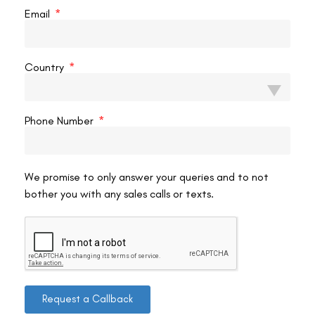
READ MORE »
Email
VAC Editorial Team
February 4, 2024
11:05 am
Country
SMILE EYE SURGERY
Phone Number
We promise to only answer your queries and to not
bother you with any sales calls or texts.
How Does Smile Pro Eye Surgery Work?
Introduction Smile Pro Eye Surgery, a technological
Request a Callback
breakthrough in the field of ophthalmology, is transforming
how we approach vision correction. This minimally invasive