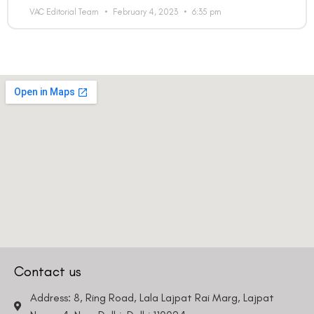
VAC Editorial Team
February 4, 2023
6:35 pm
Contact us
Address: 8, Ring Road, Lala Lajpat Rai Marg, Lajpat