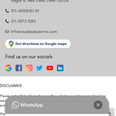
Nagar 4, New Delhi, Delhi 110024
011-46108181-87
011-3572 3185
Info@visualaidscentre.com
Find us on our socials
DISCLAIMER
Please note that information on this website is not be considered as
medical advice. Kindly consult our specialists to determine which
procedure/treatment is best suited for your eyes.
Please note that we DO NOT ask or request for ANY online payment prior