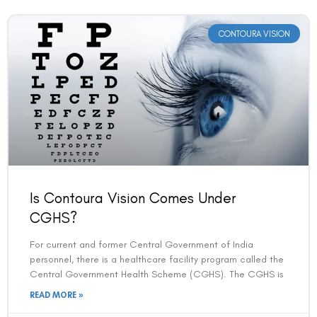
CONTOURA VISION
Is Contoura Vision Comes Under
CGHS?
For current and former Central Government of India
personnel, there is a healthcare facility program called the
Central Government Health Scheme (CGHS). The CGHS is
READ MORE »