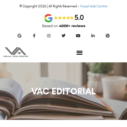
© Copyright 2026 | All Rights Reserved –
Visual Aids Centre
VAC EDITORIAL