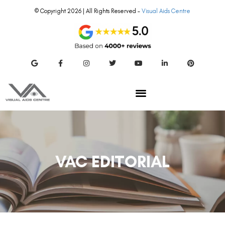
© Copyright 2026 | All Rights Reserved –
Visual Aids Centre
VAC EDITORIAL