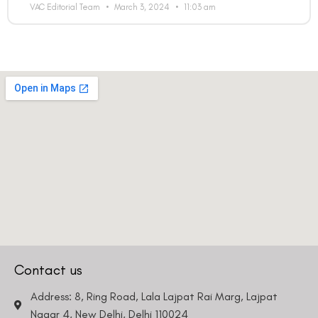
VAC Editorial Team
March 3, 2024
11:03 am
Contact us
Address: 8, Ring Road, Lala Lajpat Rai Marg, Lajpat
Nagar 4, New Delhi, Delhi 110024