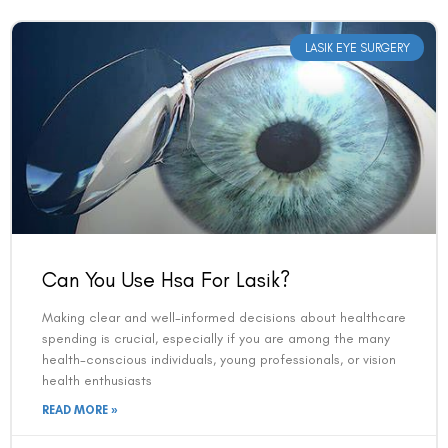
LASIK EYE SURGERY
Can You Use Hsa For Lasik?
Making clear and well-informed decisions about healthcare
spending is crucial, especially if you are among the many
health-conscious individuals, young professionals, or vision
health enthusiasts
READ MORE »