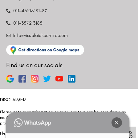
011-46108181-87
011-3572 3185
Info@visualaidscentre.com
Find us on our socials
DISCLAIMER
Please note that information on this website is not be considered as
medical advice. Kindly consult our specialists to determine which
procedure/treatment is best suited for your eyes.
Please note that we DO NOT ask or request for ANY online payment prior