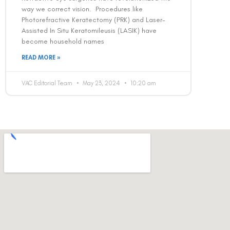
way we correct vision. Procedures like
Photorefractive Keratectomy (PRK) and Laser-
Assisted In Situ Keratomileusis (LASIK) have
become household names
READ MORE »
VAC Editorial Team
May 23, 2024
10:20 am