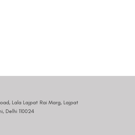
Road, Lala Lajpat Rai Marg, Lajpat
i, Delhi 110024