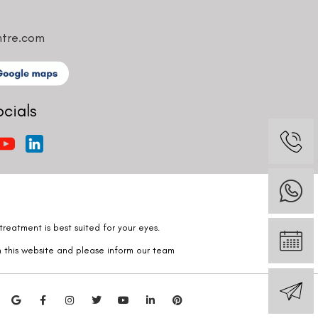
ntre.com
ocials
reatment is best suited for your eyes.
n this website and please inform our team