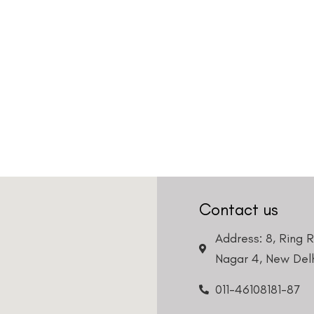
Contact us
Address: 8, Ring 
Nagar 4, New Delh
011-46108181-87