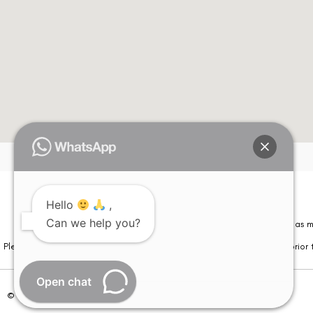
Hello
,
Can we help you?
Please note that information on this website is not be considered as m
Please note that we DO NOT ask or request for ANY online payment prior t
Open chat
© Copyright 2026 | All Rights Reserved –
Visual Aids Centre