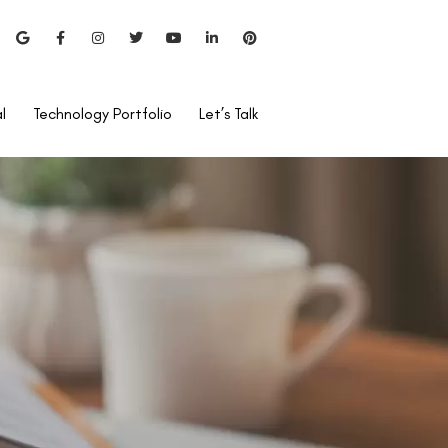
l
Technology Portfolio
Let’s Talk