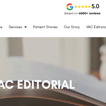
me
Services
Patient Stories
Our Story
VAC Editoria
AC EDITORIAL