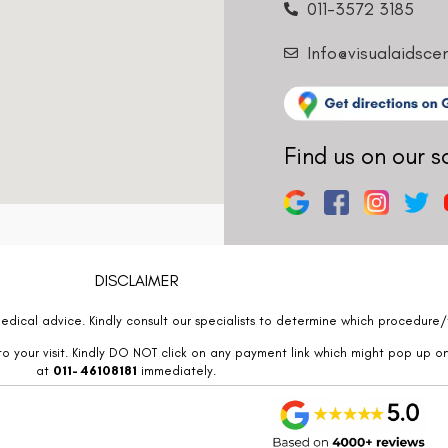
011-3572 3185
Info@visualaidsce
Find us on our s
DISCLAIMER
edical advice. Kindly consult our specialists to determine which procedure/t
o your visit. Kindly DO NOT click on any payment link which might pop up o
at
011- 46108181
immediately.