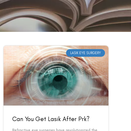
LASIK EYE SURGERY
Can You Get Lasik After Prk?
Refractive eye surgeries have revolutionized the