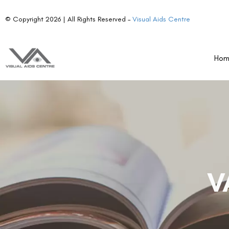
© Copyright 2026 | All Rights Reserved –
Visual Aids Centre
Ho
V