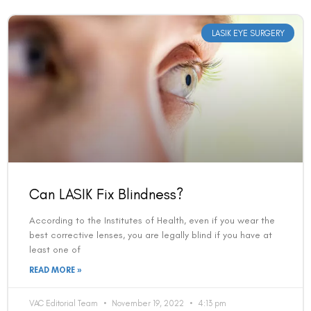
LASIK EYE SURGERY
Can LASIK Fix Blindness?
According to the Institutes of Health, even if you wear the
best corrective lenses, you are legally blind if you have at
least one of
READ MORE »
VAC Editorial Team
November 19, 2022
4:13 pm