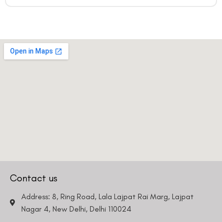
Contact us
Address: 8, Ring Road, Lala Lajpat Rai Marg, Lajpat
Nagar 4, New Delhi, Delhi 110024