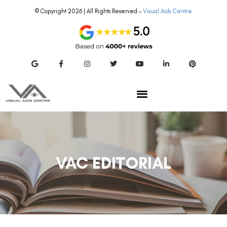
© Copyright 2026 | All Rights Reserved –
Visual Aids Centre
VAC EDITORIAL