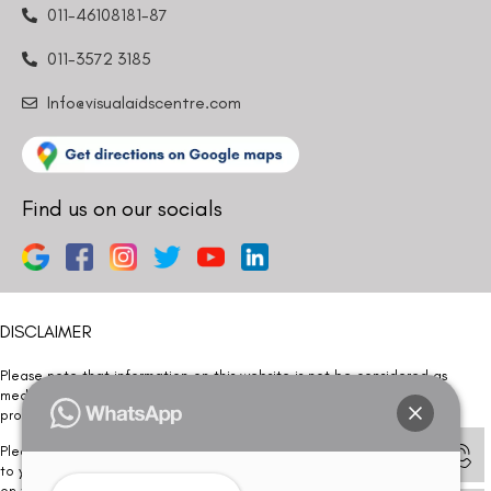
011-46108181-87
011-3572 3185
Info@visualaidscentre.com
Find us on our socials
DISCLAIMER
Please note that information on this website is not be considered as
medical advice. Kindly consult our specialists to determine which
procedure/treatment is best suited for your eyes.
Please note that we DO NOT ask or request for ANY online payment prior
to your visit. Kindly DO NOT click on any payment link which might pop up
on this website and please inform our team at
011- 46108181