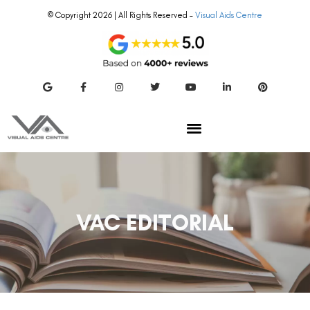
© Copyright 2026 | All Rights Reserved –
Visual Aids Centre
VAC EDITORIAL