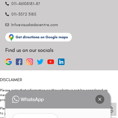
011-46108181-87
011-3572 3185
Info@visualaidscentre.com
Find us on our socials
DISCLAIMER
Please note that information on this website is not be considered as
medical advice. Kindly consult our specialists to determine which
procedure/treatment is best suited for your eyes.
Please note that we DO NOT ask or request for ANY online payment prior
to your visit. Kindly DO NOT click on any payment link which might pop up
on this website and please inform our team at
011- 46108181