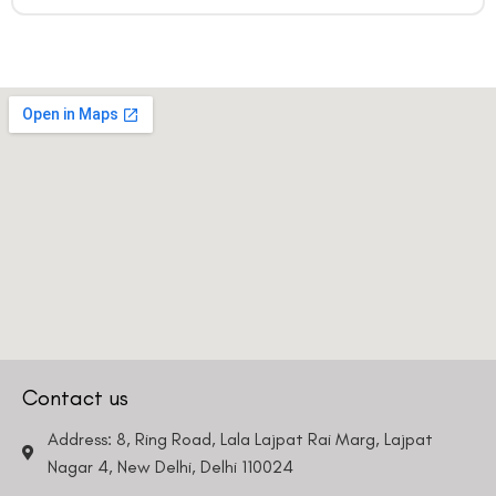
Contact us
Address: 8, Ring Road, Lala Lajpat Rai Marg, Lajpat
Nagar 4, New Delhi, Delhi 110024