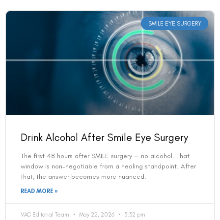
SMILE EYE SURGERY
Drink Alcohol After Smile Eye Surgery
The first 48 hours after SMILE surgery — no alcohol. That
window is non-negotiable from a healing standpoint. After
that, the answer becomes more nuanced:
READ MORE »
VAC Editorial Team
May 22, 2026
5:32 pm