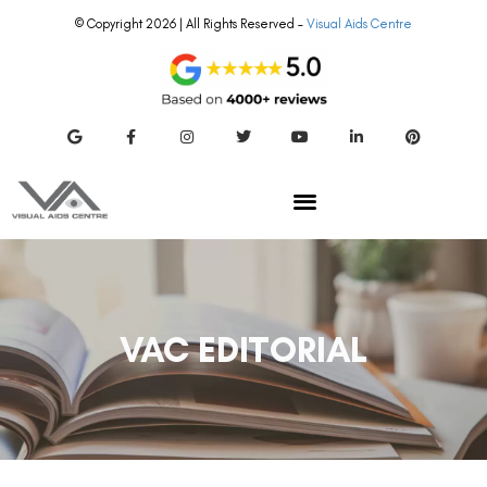
© Copyright 2026 | All Rights Reserved –
Visual Aids Centre
VAC EDITORIAL