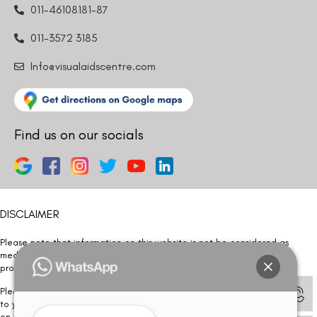
011-46108181-87
011-3572 3185
Info@visualaidscentre.com
Find us on our socials
DISCLAIMER
Please note that information on this website is not be considered as
medical advice. Kindly consult our specialists to determine which
procedure/treatment is best suited for your eyes.
Please note that we DO NOT ask or request for ANY online payment prior
to your visit. Kindly DO NOT click on any payment link which might pop up
on this website and please inform our team at
011- 46108181