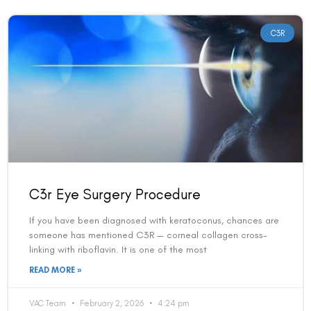
C3R
C3r Eye Surgery Procedure
If you have been diagnosed with keratoconus, chances are
someone has mentioned C3R — corneal collagen cross-
linking with riboflavin. It is one of the most
READ MORE »
VAC Team
February 2, 2026
4:24 pm