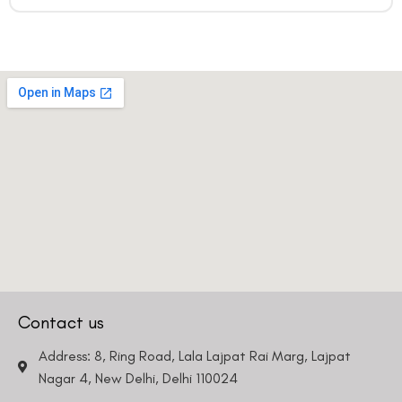
Contact us
Address: 8, Ring Road, Lala Lajpat Rai Marg, Lajpat
Nagar 4, New Delhi, Delhi 110024