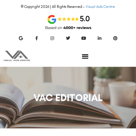
© Copyright 2026 | All Rights Reserved –
Visual Aids Centre
VAC EDITORIAL