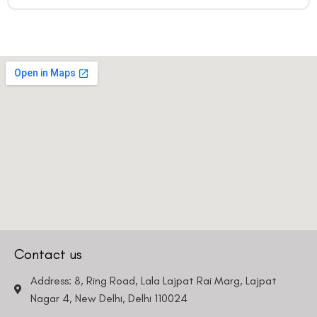
Contact us
Address: 8, Ring Road, Lala Lajpat Rai Marg, Lajpat
Nagar 4, New Delhi, Delhi 110024