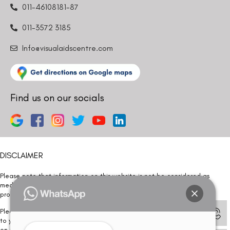
011-46108181-87
011-3572 3185
Info@visualaidscentre.com
Find us on our socials
DISCLAIMER
Please note that information on this website is not be considered as
medical advice. Kindly consult our specialists to determine which
procedure/treatment is best suited for your eyes.
Please note that we DO NOT ask or request for ANY online payment prior
to your visit. Kindly DO NOT click on any payment link which might pop up
on this website and please inform our team at
011- 46108181