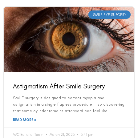
SMILE EYE SURGERY
Astigmatism After Smile Surgery
SMILE surgery is designed to correct myopia and
astigmatism in a single flapless procedure — so discovering
that some cylinder remains afterward can feel like
READ MORE »
VAC Editorial Team
March 21, 2026
6:41 pm