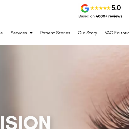
me
Services
Patient Stories
Our Story
VAC Editoria
on, offering unrivaled precision and accuracy with
 2016 & FDA-approved, this pioneering technology
d treatments on a patient’s visual axis, ensuring
be rest assured that your journey towards better
 sharper.