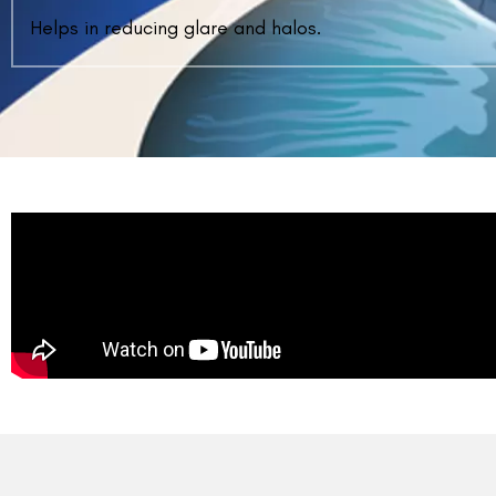
WHAT IS THE RECOVERY TIME AFTER CO
VISION ?
Vision should be clear the next day in terms of qua
quality will keep on getting better for weeks.
WHEN CAN I RESUME WORK AFTER CON
VISION?
HOW MANY POST-OP CHECK UPS WILL BE
AFTER CONTOURA VISION?
WHAT PRECAUTIONS ARE TO BE TAKEN A
CONTOURA VISION?
WHAT IS THE COST OF CONTOURA VISION