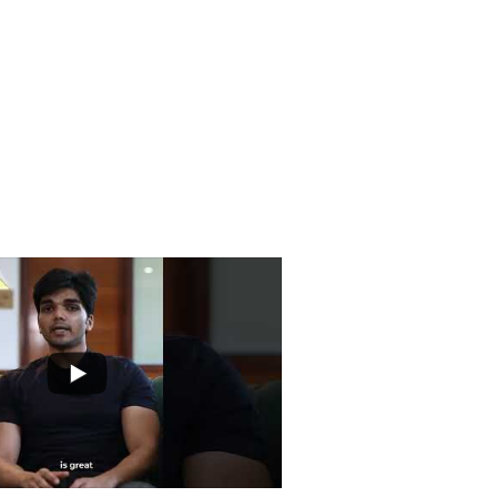
Road, Lala Lajpat Rai Marg, Lajpat
i, Delhi 110024
ntre.com