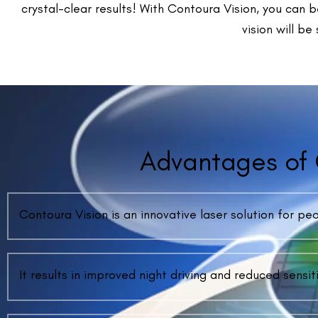
Frequ