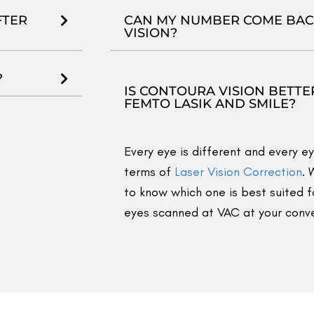
200+ videos
aridabad to Delhi: Lakshay’s SMILE Pro
#Faridabad t
Upgrade #vision