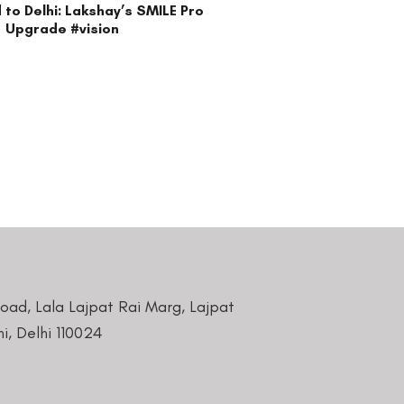
ocials
reatment is best suited for your eyes.
n this website and please inform our team