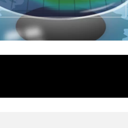
NTOURA
IS CONTOURA VISION THE S
LASIK?
ntity. The
Contoura vision is Topography-gu
Lasik is Wave-Front guided Lasik.
TOURA
WHAT ARE THE DISADVANT
VISION?
 THERE
ARE THERE ANY SIDE EFFE
VISION?
FTER
CAN MY NUMBER COME BAC
VISION?
?