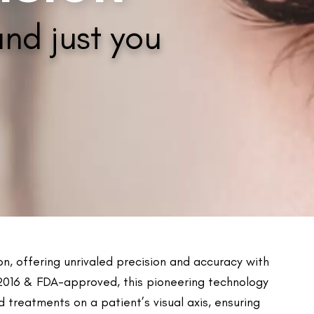
Contoura Vision
eople with astigmatism greater than 2D
vity towards light.