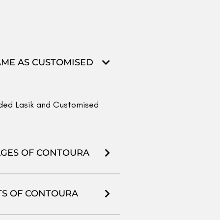
R THAN TRANS-PRK,
ye has different needs in
We offer all procedures and
or you, please have your
ience, totally free of cost.