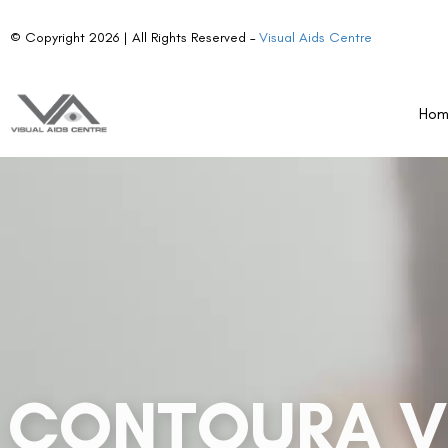
Ho
Contoura Vision is revolutionizing how we enhance visi
its 22,000 elevation points for each eye. Launched in
identifies corneal irregularities to create personalize
crystal-clear results! With Contoura Vision, you can 
vision will be