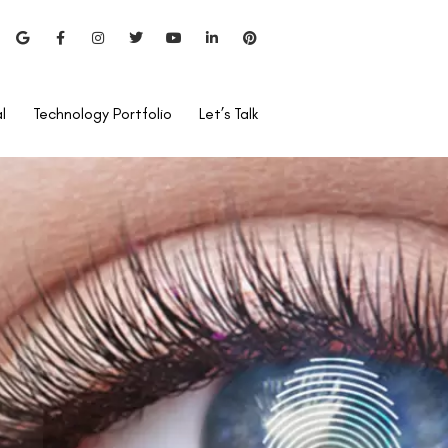
l
Technology Portfolio
Let’s Talk