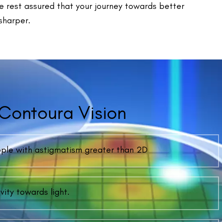
ently Asked Questions