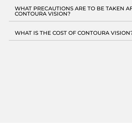
#Gurgaon to Delhi! Archita’s 10-Sec Vision
#F
Upgrade #lasereyesurgery