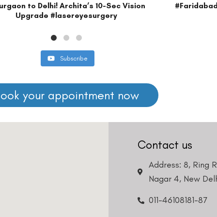
Find us on our s
DISCLAIMER
edical advice. Kindly consult our specialists to determine which procedure/t
o your visit. Kindly DO NOT click on any payment link which might pop up o
at
011- 46108181
immediately.
Book an Appointment