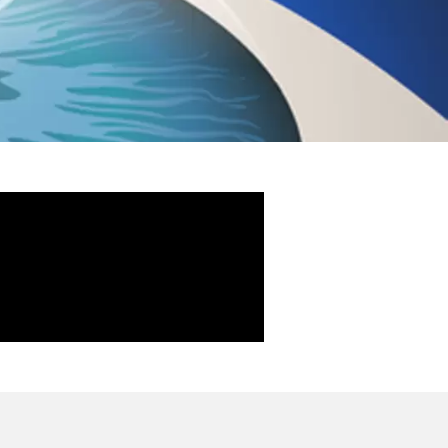
AME AS CUSTOMISED
ided Lasik and Customised
AGES OF CONTOURA
CTS OF CONTOURA
K AFTER CONTOURA