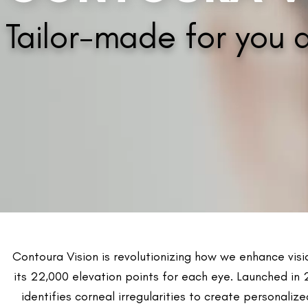
Advantages of 
Contoura Vision is an innovative laser solution for p
It results in improved night driving and reduced sensiti
Helps in reducing glare and halos.