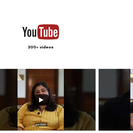
Subscribe
ook your appointment now
Contact us
Address: 8, Ring 
Nagar 4, New Delh
011-46108181-87
011-3572 3185
Info@visualaidsce