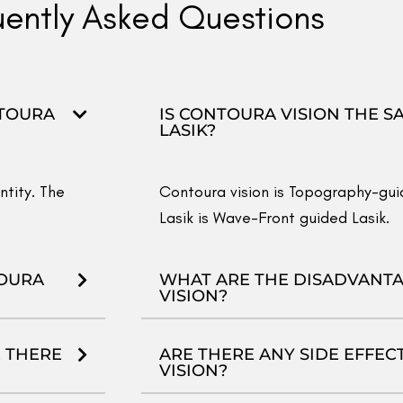
IS CONTOURA VISION BETTE
FEMTO LASIK AND SMILE?
Every eye is different and every e
terms of
Laser Vision Correction
. 
to know which one is best suited f
eyes scanned at VAC at your conven