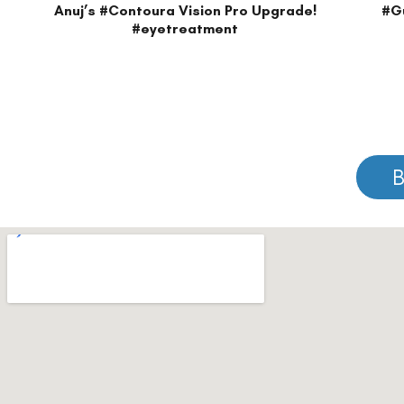
Please note that information on this website is not be considered as m
Please note that we DO NOT ask or request for ANY online payment prior t
© Copyright 2026 | All Rights Reserved –
Visual Aids Centre