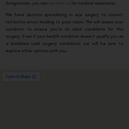
Astigmatism, you can
contact us
for medical assistance.
We have doctors specializing in eye surgery to correct
refractive errors leading to poor vision. We will assess your
condition to ensure you’re an ideal candidate for this
surgery. Even if your health condition doesn’t qualify you as
a bladeless Lasik surgery candidate, we will be sure to
explore other options with you.