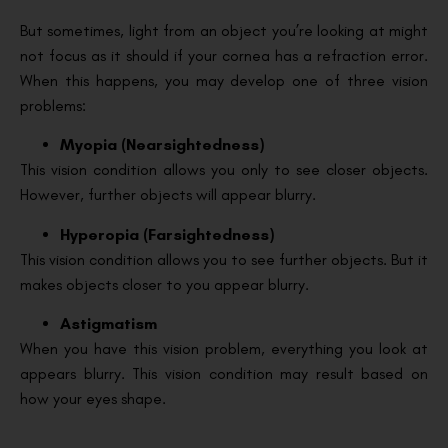
But sometimes, light from an object you’re looking at might
not focus as it should if your cornea has a refraction error.
When this happens, you may develop one of three vision
problems:
Myopia (Nearsightedness)
This vision condition allows you only to see closer objects.
However, further objects will appear blurry.
Hyperopia (Farsightedness)
This vision condition allows you to see further objects. But it
makes objects closer to you appear blurry.
Astigmatism
When you have this vision problem, everything you look at
appears blurry. This vision condition may result based on
how your eyes shape.