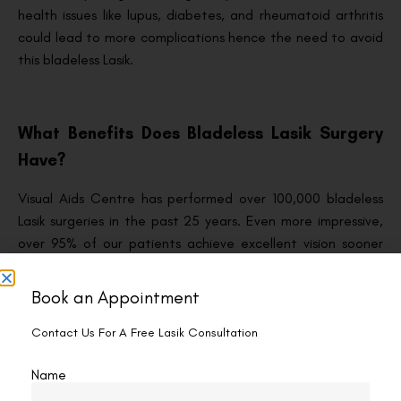
health issues like lupus, diabetes, and rheumatoid arthritis
could lead to more complications hence the need to avoid
this bladeless Lasik.
What Benefits Does Bladeless Lasik Surgery
Have?
Visual Aids Centre has performed over 100,000 bladeless
Lasik surgeries in the past 25 years. Even more impressive,
over 95% of our patients achieve excellent vision sooner
after this procedure. That means you can proceed with
your life after a short while.
Book an Appointment
Studies have also shown that bladeless Lasik surgery
Contact Us For A Free Lasik Consultation
produces clearer vision compared with traditional Lasik.
Bladeless Lasik owes this impressive feat to its femtosecond
Name
laser, which cuts the cornea flap more precisely.