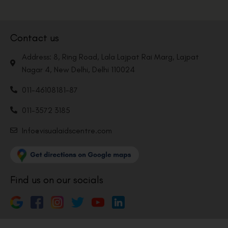
Contact us
Address: 8, Ring Road, Lala Lajpat Rai Marg, Lajpat
Nagar 4, New Delhi, Delhi 110024
011-46108181-87
011-3572 3185
Info@visualaidscentre.com
Find us on our socials