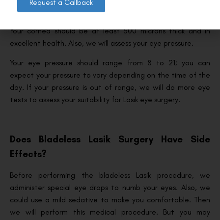
Request a Callback
Once you’ve met the conditions described above, we will
assess your cornea to ensure it’s even and thick enough.
Your cornea should be at least 500 microns thick and in
excellent health. Also, we will assess your eye pressure.
Your eye pressure should range from 8 to 21; you can
expect your pressure to vary depending on the time of the
day. If your pressure is out of range, we will do more eye
tests to assess your suitability for Lasik eye surgery.
Does Bladeless Lasik Surgery Have Side
Effects?
Before performing the bladeless Lasik procedure, we
administer special eye drops to numb your eyes. Also, we
could use a mild sedative to make you comfortable. Then
we will perform this medical procedure. But you may