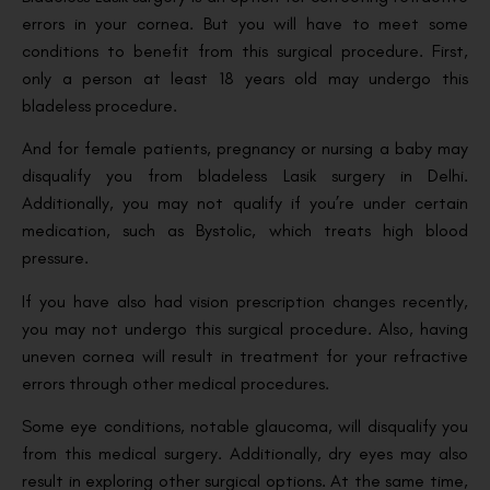
errors in your cornea. But you will have to meet some
conditions to benefit from this surgical procedure. First,
only a person at least 18 years old may undergo this
bladeless procedure.
And for female patients, pregnancy or nursing a baby may
disqualify you from bladeless Lasik surgery in Delhi.
Additionally, you may not qualify if you’re under certain
medication, such as Bystolic, which treats high blood
pressure.
If you have also had vision prescription changes recently,
you may not undergo this surgical procedure. Also, having
uneven cornea will result in treatment for your refractive
errors through other medical procedures.
Some eye conditions, notable glaucoma, will disqualify you
from this medical surgery. Additionally, dry eyes may also
result in exploring other surgical options. At the same time,