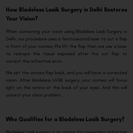
How Bladeless Lasik Surgery in Delhi Restores
Your Vision?
When correcting your vision using Bladeless Lasik Surgery in
Delhi, our procedure uses a femtosecond laser to cut a flap
in front of your cornea. We lift the flap then we use a laser
to reshape the tissue exposed after the cut flap to
correct the refractive error.
We set the cornea flap back, and you will have a corrected
vision. After bladeless LASIK surgery, your cornea will focus
light on the retina at the back of your eyes. And this will
correct your vision problem.
Who Qualifies for a Bladeless Lasik Surgery?
Bladeless Lasik surgery is an option for correcting refractive