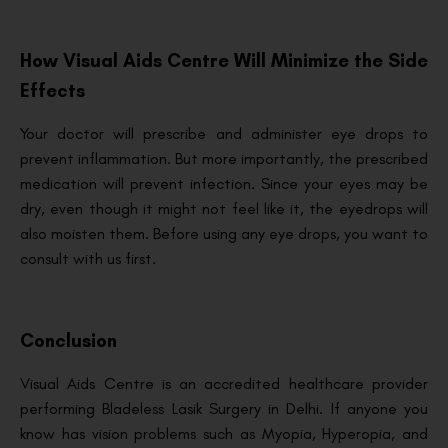
How Visual Aids Centre Will Minimize the Side
Effects
Your doctor will prescribe and administer eye drops to
prevent inflammation. But more importantly, the prescribed
medication will prevent infection. Since your eyes may be
dry, even though it might not feel like it, the eyedrops will
also moisten them. Before using any eye drops, you want to
consult with us first.
Conclusion
Visual Aids Centre is an accredited healthcare provider
performing Bladeless Lasik Surgery in Delhi. If anyone you
know has vision problems such as Myopia, Hyperopia, and