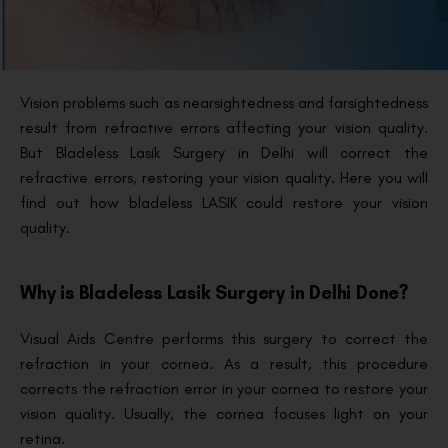
Vision problems such as nearsightedness and farsightedness
result from refractive errors affecting your vision quality.
But Bladeless Lasik Surgery in Delhi will correct the
refractive errors, restoring your vision quality. Here you will
find out how bladeless LASIK could restore your vision
quality.
Why is Bladeless Lasik Surgery in Delhi Done?
Visual Aids Centre performs this surgery to correct the
refraction in your cornea. As a result, this procedure
corrects the refraction error in your cornea to restore your
vision quality. Usually, the cornea focuses light on your
retina.