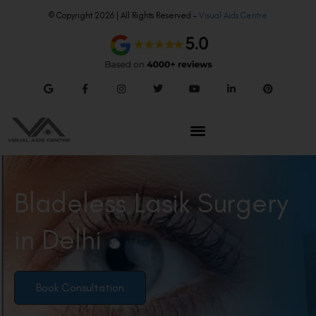
© Copyright 2026 | All Rights Reserved –
Visual Aids Centre
Bladeless Lasik Surgery
in Delhi
Book Consultation