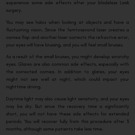
experience some side effects after your bladeless Lasik
surgery.
You may see halos when looking at objects and have a
fluctuating vision. Since the femtosecond laser creates a
cornea flap and another laser corrects the refractive error,
your eyes will have bruising, and you will feel small bruises.
As a result of the small bruises, you might develop scratchy
eyes. Glares are also common side effects, especially with
the corrected cornea. In addition to glares, your eyes
might not see well at night, which could impact your
nighttime driving.
Daytime light may also cause light sensitivity, and your eyes
may be dry. But since the recovery time is significantly
short, you will not have these side effects for extended
periods. You will recover fully from this procedure after 3
months, although some patients take less time.