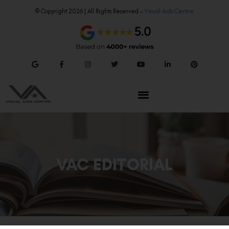
© Copyright 2026 | All Rights Reserved –
Visual Aids Centre
VAC EDITORIAL