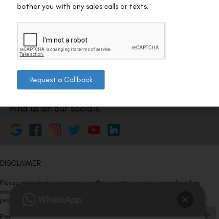
Nagar 4, New Delhi, Delhi 110024
bother you with any sales calls or texts.
011-46108181-87
011-3572 3185
Info@visualaidscentre.com
Request a Callback
Find us on our socials
DISCLAIMER
Please note that information on this website is not be considered as
medical advice. Kindly consult our specialists to determine which
procedure/treatment is best suited for your eyes.
Please note that we DO NOT ask or request for ANY online payment prior