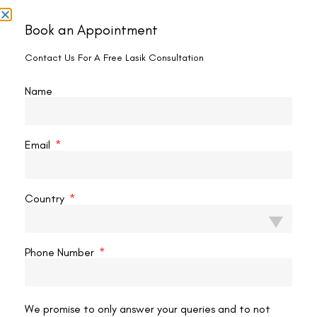
It seems we can't find what you're looking for.
Book an Appointment
Contact Us For A Free Lasik Consultation
Name
Email
Country
Phone Number
Contact us
Address: 8, Ring Road, Lala Lajpat Rai Marg, Lajpat
We promise to only answer your queries and to not