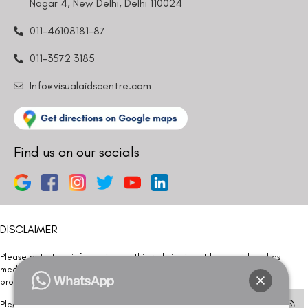
Nagar 4, New Delhi, Delhi 110024
011-46108181-87
011-3572 3185
Info@visualaidscentre.com
Find us on our socials
DISCLAIMER
Please note that information on this website is not be considered as
medical advice. Kindly consult our specialists to determine which
procedure/treatment is best suited for your eyes.
Please note that we DO NOT ask or request for ANY online payment prior