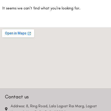
It seems we can't find what you're looking for.
Contact us
Address: 8, Ring Road, Lala Lajpat Rai Marg, Lajpat