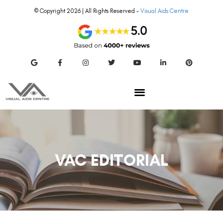
© Copyright 2026 | All Rights Reserved –
Visual Aids Centre
VAC EDITORIAL